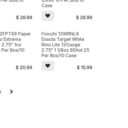
 Per Box/10
6Shot 10 Per Box/10
Case
$
26.99
$
26.99
 12FPTX8 Paper
Fiocchi 12WRNL8
ino Extrema
Exacta Target White
 2.75" 1oz
Rino Lite 12Gauge
 Per Box/10
2.75" 1 1/8oz 8Shot 25
Per Box/10 Case
$
20.99
$
15.99
5