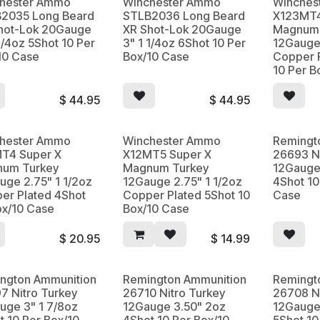
hester Ammo
Winchester Ammo
Winches
2035 Long Beard
STLB2036 Long Beard
X123MT4
hot-Lok 20Gauge
XR Shot-Lok 20Gauge
Magnum 
1/4oz 5Shot 10 Per
3" 1 1/4oz 6Shot 10 Per
12Gauge 
10 Case
Box/10 Case
Copper 
10 Per B
$
44.95
$
44.95
hester Ammo
Winchester Ammo
Remingt
T4 Super X
X12MT5 Super X
26693 Ni
um Turkey
Magnum Turkey
12Gauge 
uge 2.75" 1 1/2oz
12Gauge 2.75" 1 1/2oz
4Shot 10
er Plated 4Shot
Copper Plated 5Shot 10
Case
ox/10 Case
Box/10 Case
$
20.95
$
14.99
ngton Ammunition
Remington Ammunition
Remingt
7 Nitro Turkey
26710 Nitro Turkey
26708 Ni
uge 3" 1 7/8oz
12Gauge 3.50" 2oz
12Gauge