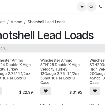
News
About Us
Contact us
Jobs
Help
cts
Ammo
Shotshell Lead Loads
otshell Lead Loads
hester Ammo
Winchester Ammo
Winches
24 Double X High
STH125 Double X High
STH2034
city Turkey
Velocity Turkey
High Vel
uge 2.75" 1 1/2oz
12Gauge 2.75" 1 1/2oz
20Gauge
t 10 Per Box/10
5Shot 10 Per Box/10
4Shot 10
e
Case
Case
$
22.99
$
31.95