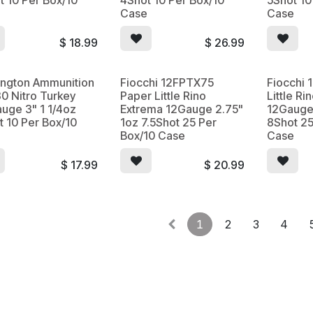
t 10 Per Box/10
4Shot 10 Per Box/10
5Shot 10
e
Case
Case
$
18.99
$
26.99
ngton Ammunition
Fiocchi 12FPTX75
Fiocchi
0 Nitro Turkey
Paper Little Rino
Little R
uge 3" 1 1/4oz
Extrema 12Gauge 2.75"
12Gauge
t 10 Per Box/10
1oz 7.5Shot 25 Per
8Shot 25
e
Box/10 Case
Case
$
17.99
$
20.99
1
2
3
4