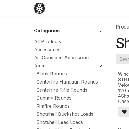
Skip to Content
Home
Shop
Services
Events
Produ
Categories
Sh
All Products
Accessories
Air Guns and Accessories
Ammo
Blank Rounds
Winc
STH1
Centerfire Handgun Rounds
Velo
Centerfire Rifle Rounds
12Ga
4Sho
Dummy Rounds
Cas
Rimfire Rounds
Shotshell Buckshot Loads
Shotshell Lead Loads