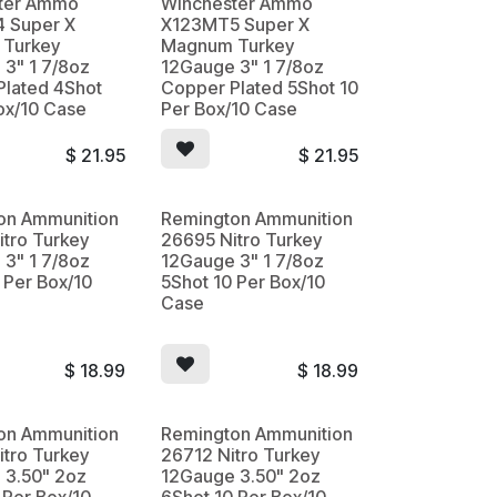
ter Ammo
Winchester Ammo
 Super X
X123MT5 Super X
Turkey
Magnum Turkey
3" 1 7/8oz
12Gauge 3" 1 7/8oz
Plated 4Shot
Copper Plated 5Shot 10
ox/10 Case
Per Box/10 Case
$
21.95
$
21.95
on Ammunition
Remington Ammunition
tro Turkey
26695 Nitro Turkey
3" 1 7/8oz
12Gauge 3" 1 7/8oz
 Per Box/10
5Shot 10 Per Box/10
Case
$
18.99
$
18.99
on Ammunition
Remington Ammunition
tro Turkey
26712 Nitro Turkey
 3.50" 2oz
12Gauge 3.50" 2oz