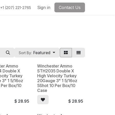
Sign in
Contact Us
+1 (207) 221-2765
Featured
Sort By:
ter Ammo
Winchester Ammo
 Double X
STH2035 Double X
ocity Turkey
High Velocity Turkey
 3" 1 5/16oz
20Gauge 3" 1 5/16oz
 Per Box/10
5Shot 10 Per Box/10
Case
$
28.95
$
28.95