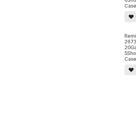
6Sho
Cas
Remi
2673
20Ga
5Sho
Cas