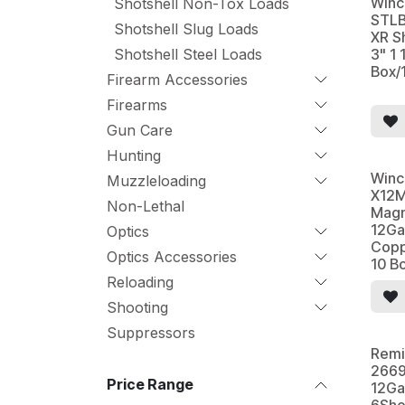
Winc
Shotshell Non-Tox Loads
STLB
Shotshell Slug Loads
XR S
Shotshell Steel Loads
3" 1 
Box/
Firearm Accessories
Firearms
Gun Care
Hunting
Winc
Muzzleloading
X12M
Non-Lethal
Magn
12Ga
Optics
Copp
Optics Accessories
10 B
Reloading
Shooting
Suppressors
Remi
2669
Price Range
12Ga