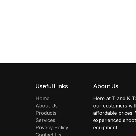
Useful Links
About Us
Home
Here at T and K Ta
About Us
our customers with
Products
affordable prices.
Services
experienced shoote
Privacy Policy
equipment.
Contact Us