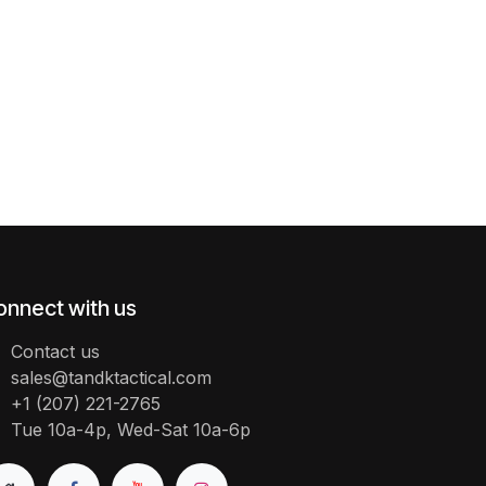
onnect with us
Contact us
sales@tandktactical.com
+1 (207) 221-2765
Tue 10a-4p, Wed-Sat 10a-6p