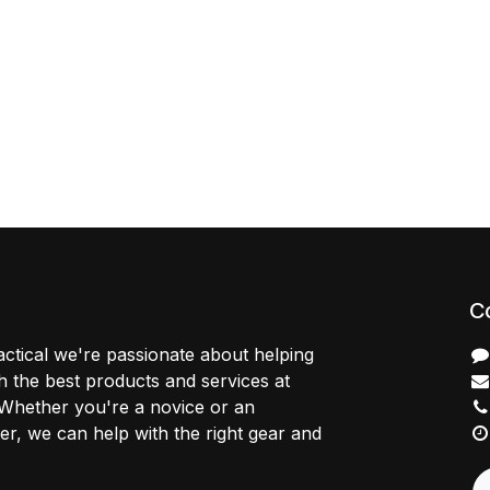
C
ctical we're passionate about helping
 the best products and services at
 Whether you're a novice or an
r, we can help with the right gear and