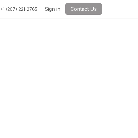
Sign in
Contact Us
+1 (207) 221-2765