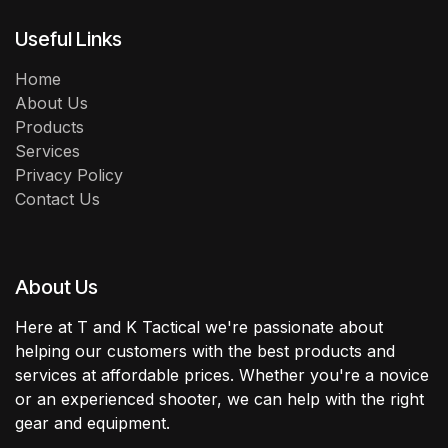
Useful Links
Home
About Us
Products
Services
Privacy Policy
Contact Us
About Us
Here at T and K Tactical we're passionate about
helping our customers with the best products and
services at affordable prices. Whether you're a novice
or an experienced shooter, we can help with the right
gear and equipment.