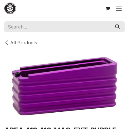
Skip to Content
All Products