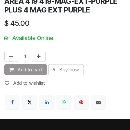
AREA 419 419-MAG-EXT-PURPLE
PLUS 4 MAG EXT PURPLE
$
45.00
Available Online
Add to cart
Buy now
Add to wishlist