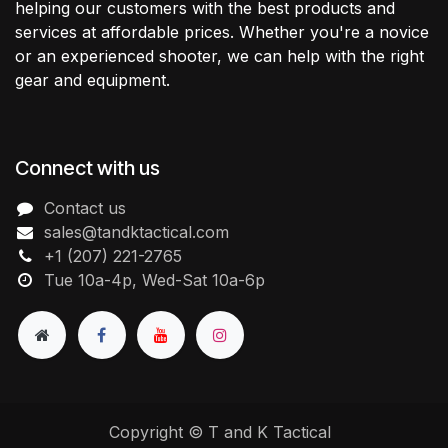
helping our customers with the best products and
services at affordable prices. Whether you're a novice
or an experienced shooter, we can help with the right
gear and equipment.
Connect with us
Contact us
sales@tandktactical.com
+1 (207) 221-2765
Tue 10a-4p, Wed-Sat 10a-6p
Copyright © T and K Tactical