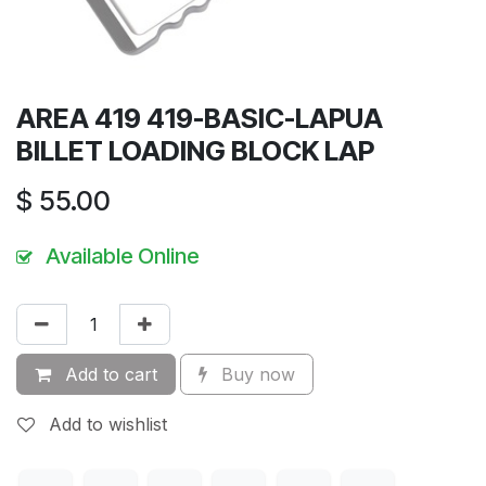
AREA 419 419-BASIC-LAPUA
BILLET LOADING BLOCK LAP
$
55.00
Available Online
Add to cart
Buy now
Add to wishlist