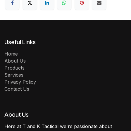
Useful Links
Home
About Us
Products
Services
Privacy Policy
Contact Us
About Us
Here at T and K Tactical we're passionate about