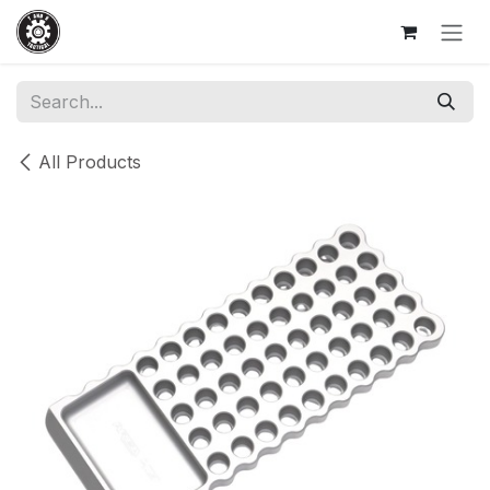
Skip to Content
All Products