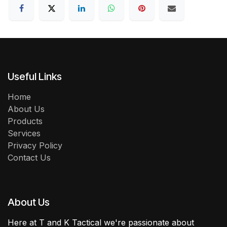
Useful Links
Home
About Us
Products
Services
Privacy Policy
Contact Us
About Us
Here at T and K Tactical we're passionate about