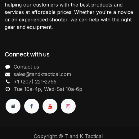
helping our customers with the best products and
services at affordable prices. Whether you're a novice
or an experienced shooter, we can help with the right
gear and equipment.
Connect with us
Contact us
sales@tandktactical.com
+1 (207) 221-2765
Tue 10a-4p, Wed-Sat 10a-6p
Copyright © T and K Tactical