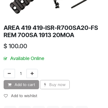
AREA 419 419-ISR-R700SA20-FS
REM 700SA 1913 20MOA
$
100.00
Available Online
Add to cart
Buy now
Add to wishlist