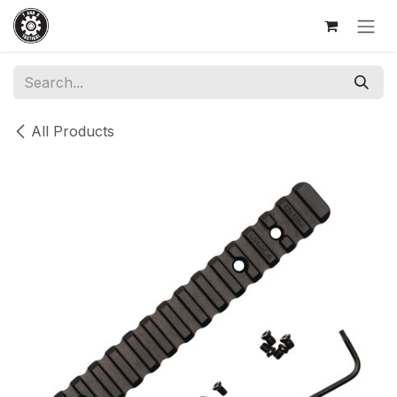
Skip to Content
All Products