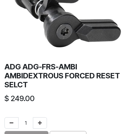
ADG ADG-FRS-AMBI
AMBIDEXTROUS FORCED RESET
SELCT
$
249.00