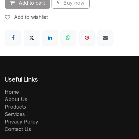
Add to cart
Buy now
Add to wishlist
Useful Links
Home
About Us
Products
Services
Privacy Policy
Contact Us