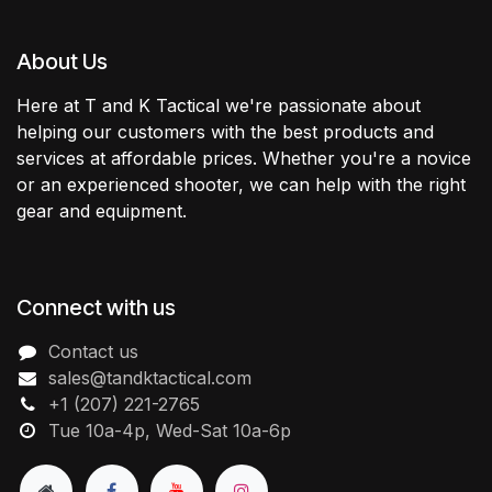
About Us
Here at T and K Tactical we're passionate about
helping our customers with the best products and
services at affordable prices. Whether you're a novice
or an experienced shooter, we can help with the right
gear and equipment.
Connect with us
Contact us
sales@tandktactical.com
+1 (207) 221-2765
Tue 10a-4p, Wed-Sat 10a-6p