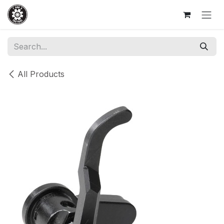
Skip to Content
All Products