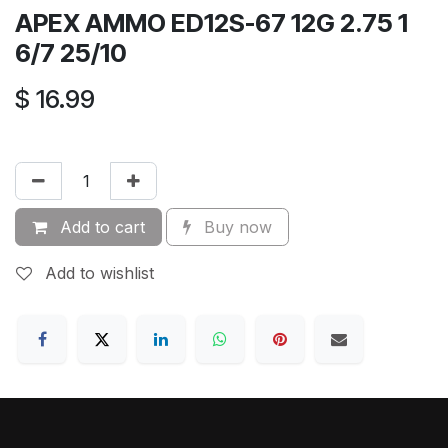
APEX AMMO ED12S-67 12G 2.75 1
6/7 25/10
$
16.99
Add to cart
Buy now
Add to wishlist