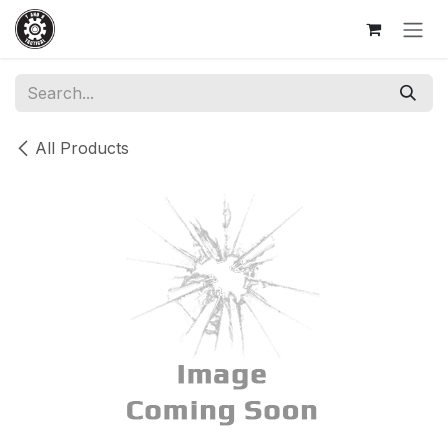
Skip to Content
All Products