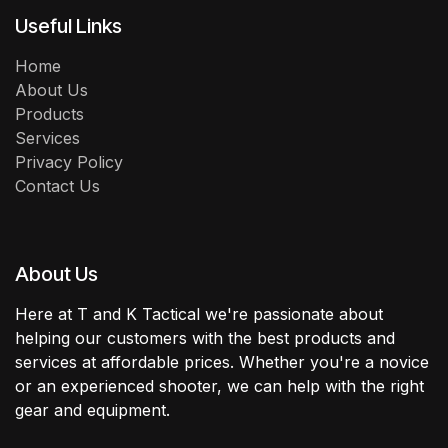
Useful Links
Home
About Us
Products
Services
Privacy Policy
Contact Us
About Us
Here at T and K Tactical we're passionate about
helping our customers with the best products and
services at affordable prices. Whether you're a novice
or an experienced shooter, we can help with the right
gear and equipment.