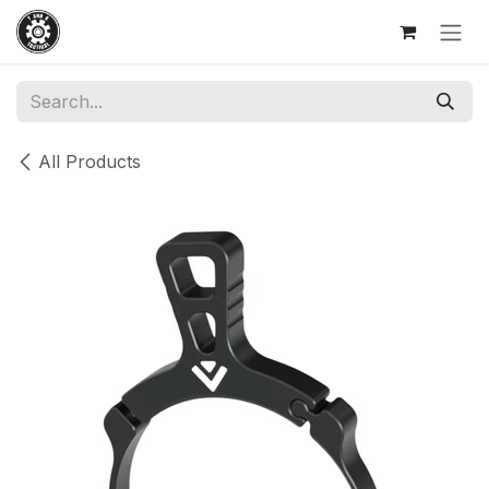
Skip to Content
All Products