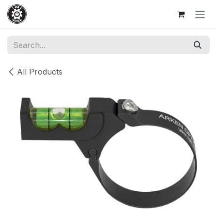
Skip to Content
All Products