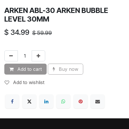
ARKEN ABL-30 ARKEN BUBBLE
LEVEL 30MM
$
34.99
$
59.99
Add to cart
Buy now
Add to wishlist