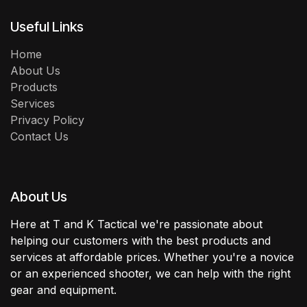
Useful Links
Home
About Us
Products
Services
Privacy Policy
Contact Us
About Us
Here at T and K Tactical we're passionate about
helping our customers with the best products and
services at affordable prices. Whether you're a novice
or an experienced shooter, we can help with the right
gear and equipment.