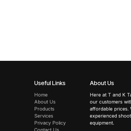
Useful Links
About Us
Home
Here at T and K Ta
About Us
our customers with
Products
affordable prices.
Services
experienced shoote
Privacy Policy
equipment.
Contact Us