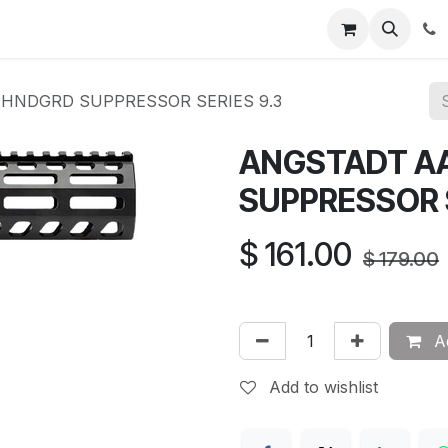
News
About Us
Contact us
Jobs
Help
HNDGRD SUPPRESSOR SERIES 9.3
ANGSTADT A
SUPPRESSOR S
$
161.00
$
179.00
Ad
Add to wishlist