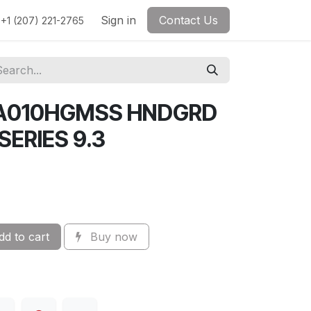
Sign in
Contact Us
+1 (207) 221-2765
A010HGMSS HNDGRD
ERIES 9.3
d to cart
Buy now