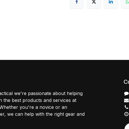
C
ctical we're passionate about helping
 the best products and services at
 Whether you're a novice or an
r, we can help with the right gear and