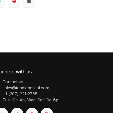
onnect with us
Contact us
sales@tandktactical.com
+1 (207) 221-2765
Tue 10a-4p, Wed-Sat 10a-6p