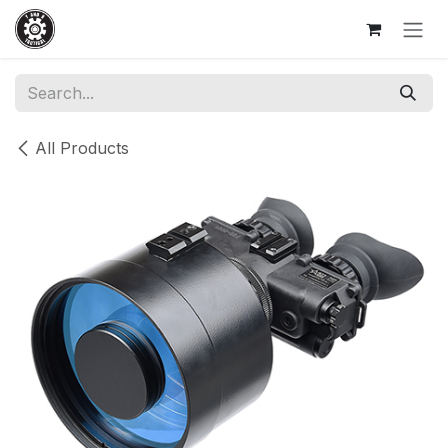
Skip to Content
All Products