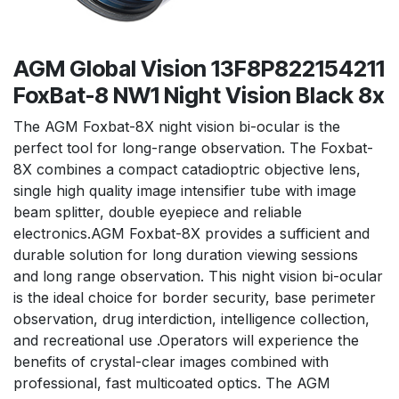
AGM Global Vision 13F8P822154211
FoxBat-8 NW1 Night Vision Black 8x
The AGM Foxbat-8X night vision bi-ocular is the
perfect tool for long-range observation. The Foxbat-
8X combines a compact catadioptric objective lens,
single high quality image intensifier tube with image
beam splitter, double eyepiece and reliable
electronics.AGM Foxbat-8X provides a sufficient and
durable solution for long duration viewing sessions
and long range observation. This night vision bi-ocular
is the ideal choice for border security, base perimeter
observation, drug interdiction, intelligence collection,
and recreational use .Operators will experience the
benefits of crystal-clear images combined with
professional, fast multicoated optics. The AGM