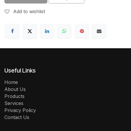
Add to wishlist
Useful Links
Home
About Us
Products
Services
Privacy Policy
Contact Us