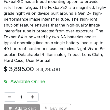
Foxbat-8X has a tripod mounting option to provide
relief from fatigue. The Foxbat-8X is a magnified, high-
grade night vision device built around a Gen 2+ high-
performance image intensifier tube. The high-light
shut-off feature ensures that the high-quality image
intensifier tube is protected from over-exposure. The
Foxbat-8X is powered by two AA batteries and its
typical operating time on a single battery load is up to
40 hours of continuous use. Includes: Night Vision Bi-
ocular, Detachable IR Illuminator, Tripod, Lens Cloth,
Hard Case, User Manual
$
3,895.00
$
4,295.00
Available Online
Add to cart
Buy now