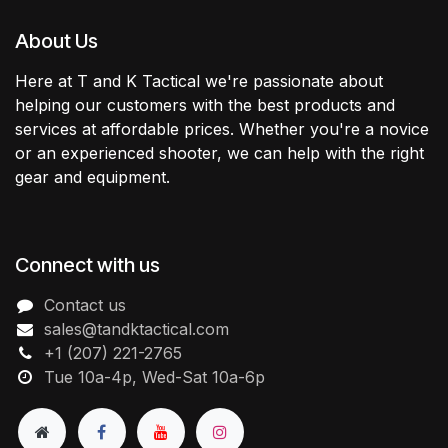
About Us
Here at T and K Tactical we're passionate about
helping our customers with the best products and
services at affordable prices. Whether you're a novice
or an experienced shooter, we can help with the right
gear and equipment.
Connect with us
Contact us
sales@tandktactical.com
+1 (207) 221-2765
Tue 10a-4p, Wed-Sat 10a-6p