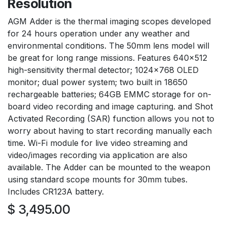
Resolution
AGM Adder is the thermal imaging scopes developed
for 24 hours operation under any weather and
environmental conditions. The 50mm lens model will
be great for long range missions. Features 640x512
high-sensitivity thermal detector; 1024x768 OLED
monitor; dual power system; two built in 18650
rechargeable batteries; 64GB EMMC storage for on-
board video recording and image capturing. and Shot
Activated Recording (SAR) function allows you not to
worry about having to start recording manually each
time. Wi-Fi module for live video streaming and
video/images recording via application are also
available. The Adder can be mounted to the weapon
using standard scope mounts for 30mm tubes.
Includes CR123A battery.
$
3,495.00