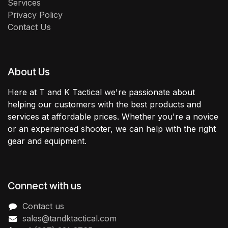
Services
Privacy Policy
Contact Us
About Us
Here at T and K Tactical we're passionate about
helping our customers with the best products and
services at affordable prices. Whether you're a novice
or an experienced shooter, we can help with the right
gear and equipment.
Connect with us
Contact us
sales@tandktactical.com