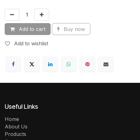
Add to cart
Buy now
Add to wishlist
Useful Links
Home
About Us
Products