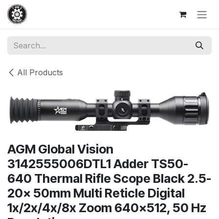
Skip to Content
All Products
AGM Global Vision
3142555006DTL1 Adder TS50-
640 Thermal Rifle Scope Black 2.5-
20x 50mm Multi Reticle Digital
1x/2x/4x/8x Zoom 640x512, 50 Hz