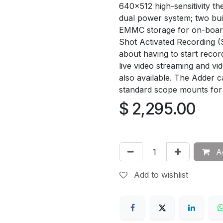
640x512 high-sensitivity t
dual power system; two bui
EMMC storage for on-board
Shot Activated Recording (
about having to start recor
live video streaming and vi
also available. The Adder 
standard scope mounts for
$
2,295.00
Ad
Add to wishlist