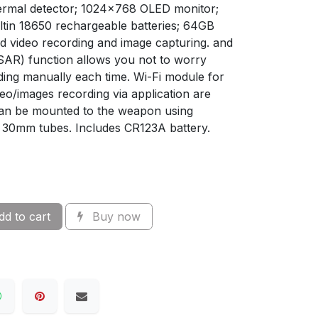
hermal detector; 1024x768 OLED monitor;
ltin 18650 rechargeable batteries; 64GB
 video recording and image capturing. and
SAR) function allows you not to worry
ding manually each time. Wi-Fi module for
deo/images recording via application are
can be mounted to the weapon using
 30mm tubes. Includes CR123A battery.
d to cart
Buy now