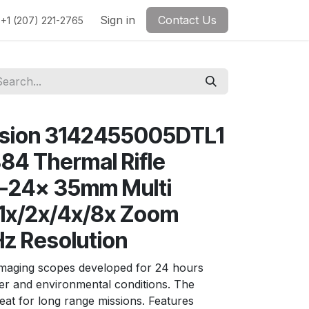
Sign in
Contact Us
+1 (207) 221-2765
ision 3142455005DTL1
4 Thermal Rifle
3-24x 35mm Multi
l 1x/2x/4x/8x Zoom
z Resolution
imaging scopes developed for 24 hours
er and environmental conditions. The
eat for long range missions. Features