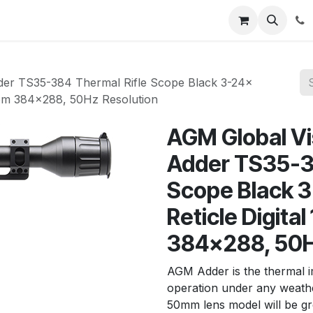
News
About Us
Contact us
Jobs
Help
er TS35-384 Thermal Rifle Scope Black 3-24x
oom 384x288, 50Hz Resolution
AGM Global V
Adder TS35-38
Scope Black 
Reticle Digita
384x288, 50H
AGM Adder is the thermal 
operation under any weath
50mm lens model will be gr