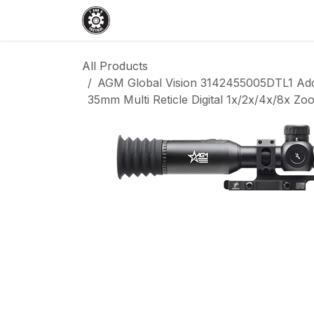
Skip to Content
Home
Shop
Services
Events
All Products
AGM Global Vision 3142455005DTL1 Add
35mm Multi Reticle Digital 1x/2x/4x/8x Z