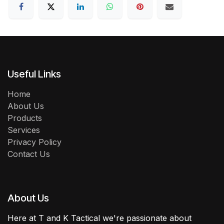
Useful Links
Home
About Us
Products
Services
Privacy Policy
Contact Us
About Us
Here at T and K Tactical we're passionate about