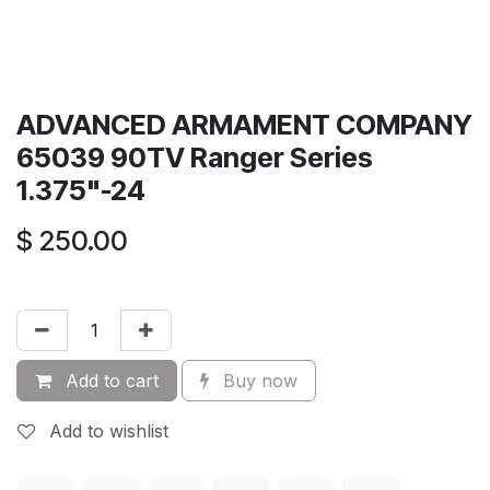
ADVANCED ARMAMENT COMPANY
65039 90TV Ranger Series
1.375"-24
$
250.00
Add to cart
Buy now
Add to wishlist