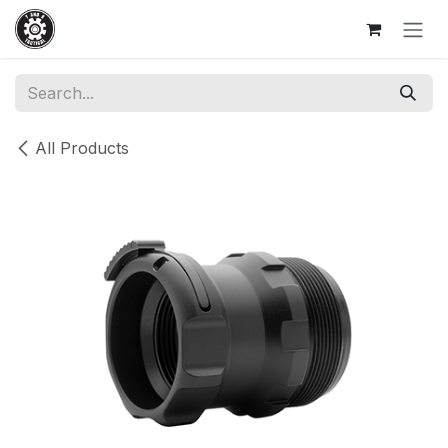
Skip to Content
All Products