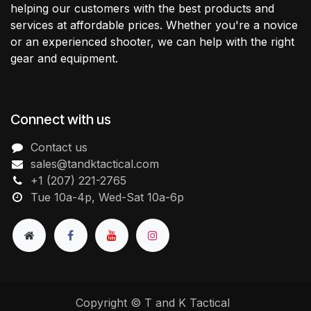
helping our customers with the best products and
services at affordable prices. Whether you're a novice
or an experienced shooter, we can help with the right
gear and equipment.
Connect with us
Contact us
sales@tandktactical.com
+1 (207) 221-2765
Tue 10a-4p, Wed-Sat 10a-6p
Copyright © T and K Tactical