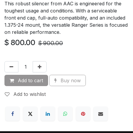
This robust silencer from AAC is engineered for the
toughest usage and conditions. With a serviceable
front end cap, full-auto compatibility, and an included
1.375-24 mount, the versatile Ranger Series is focused
on reliable performance.
$
800.00
$
900.00
Add to cart
Buy now
Add to wishlist