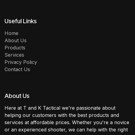
Useful Links
Home
About Us
Products
Services
Privacy Policy
Contact Us
About Us
Here at T and K Tactical we're passionate about
helping our customers with the best products and
services at affordable prices. Whether you're a novice
or an experienced shooter, we can help with the right