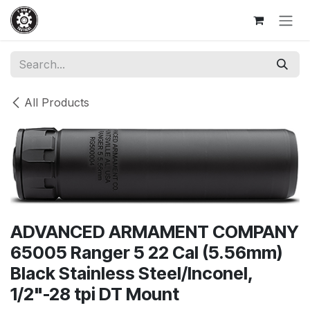
Skip to Content
All Products
ADVANCED ARMAMENT COMPANY
65005 Ranger 5 22 Cal (5.56mm)
Black Stainless Steel/Inconel,
1/2"-28 tpi DT Mount