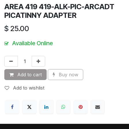
AREA 419 419-ALK-PIC-ARCADT
PICATINNY ADAPTER
$
25.00
Available Online
Add to cart
Buy now
Add to wishlist