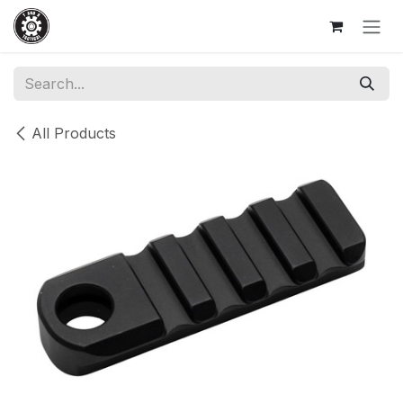
Skip to Content
All Products