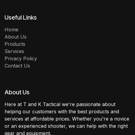
Useful Links
Home
About Us
Products
Services
Privacy Policy
Contact Us
About Us
Here at T and K Tactical we're passionate about
helping our customers with the best products and
services at affordable prices. Whether you're a novice
or an experienced shooter, we can help with the right
gear and equipment.