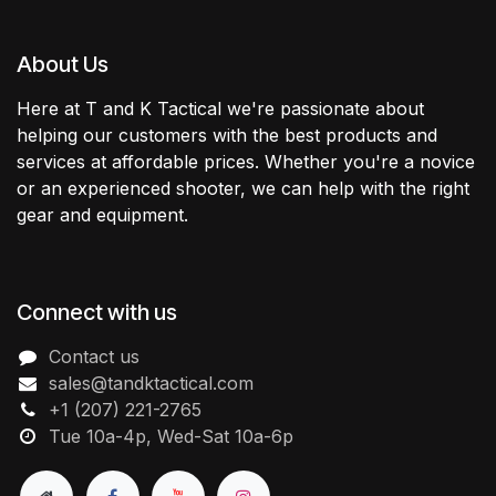
About Us
Here at T and K Tactical we're passionate about
helping our customers with the best products and
services at affordable prices. Whether you're a novice
or an experienced shooter, we can help with the right
gear and equipment.
Connect with us
Contact us
sales@tandktactical.com
+1 (207) 221-2765
Tue 10a-4p, Wed-Sat 10a-6p