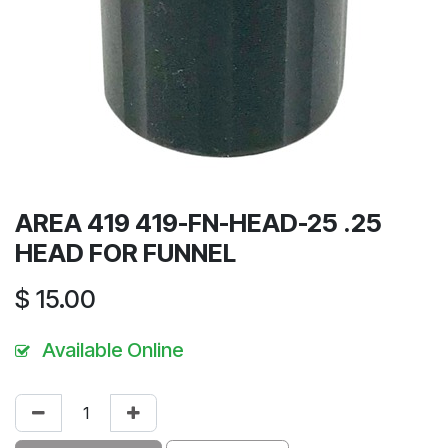
AREA 419 419-FN-HEAD-25 .25
HEAD FOR FUNNEL
$
15.00
Available Online