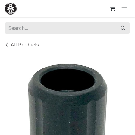
Skip to Content
All Products