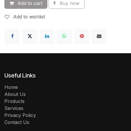
Add to cart
Buy now
Add to wishlist
Useful Links
Home
About Us
Products
Services
Privacy Policy
Contact Us