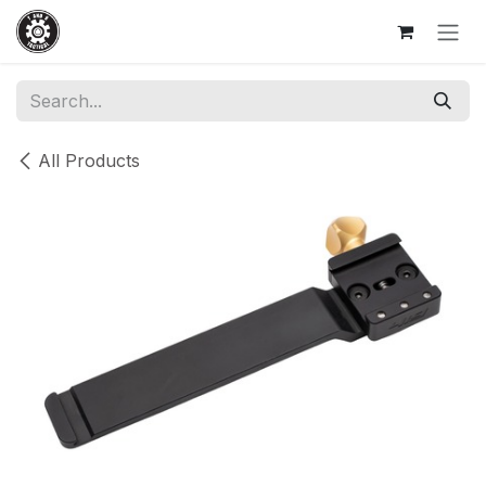
Skip to Content
All Products