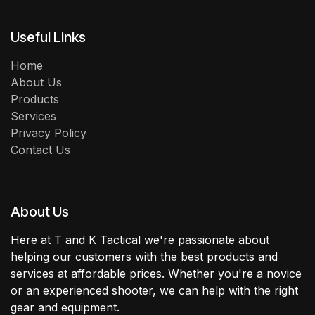
Useful Links
Home
About Us
Products
Services
Privacy Policy
Contact Us
About Us
Here at T and K Tactical we're passionate about
helping our customers with the best products and
services at affordable prices. Whether you're a novice
or an experienced shooter, we can help with the right
gear and equipment.