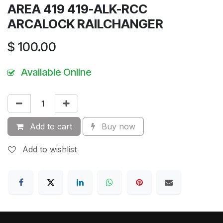
AREA 419 419-ALK-RCC
ARCALOCK RAILCHANGER
$
100.00
Available Online
Add to cart
Buy now
Add to wishlist