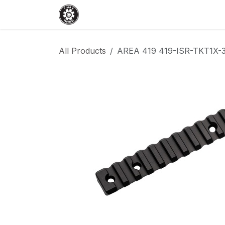
Skip to Content
Home
Shop
Services
Events
All Products
AREA 419 419-ISR-TKT1X-