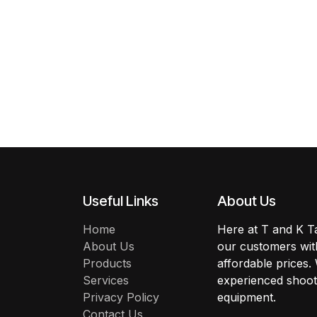
Useful Links
About Us
Home
Here at T and K Ta
About Us
our customers with
Products
affordable prices.
Services
experienced shoote
Privacy Policy
equipment.
Contact Us