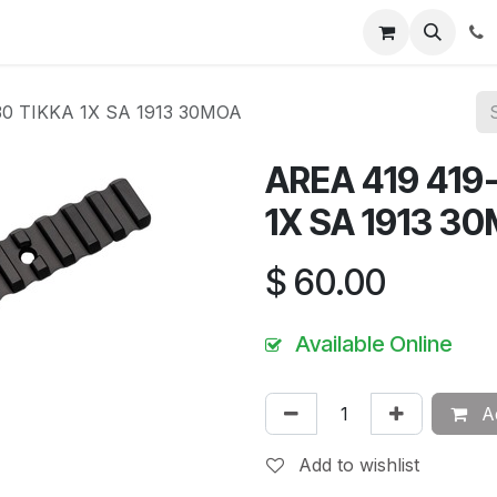
News
About Us
Contact us
Jobs
Help
30 TIKKA 1X SA 1913 30MOA
AREA 419 419
1X SA 1913 3
$
60.00
Available Online
Ad
Add to wishlist