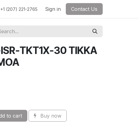
Sign in
Contact Us
+1 (207) 221-2765
-ISR-TKT1X-30 TIKKA
0MOA
d to cart
Buy now