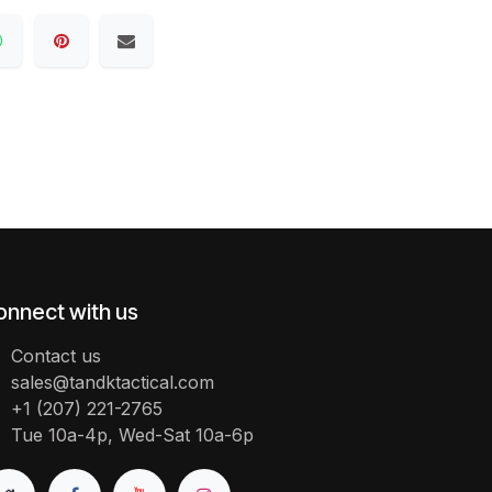
onnect with us
Contact us
sales@tandktactical.com
+1 (207) 221-2765
Tue 10a-4p, Wed-Sat 10a-6p