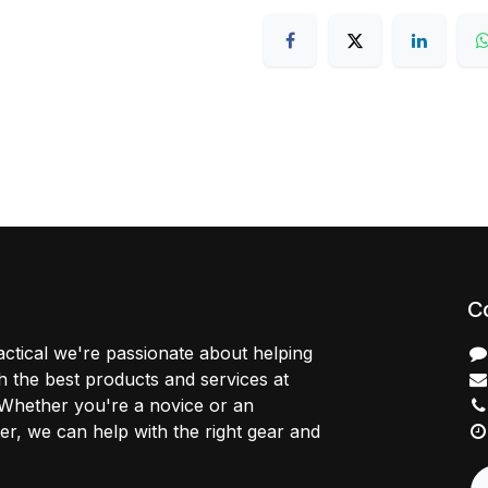
C
ctical we're passionate about helping
 the best products and services at
 Whether you're a novice or an
r, we can help with the right gear and