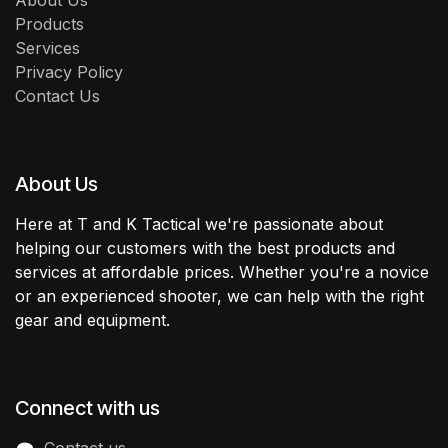
About Us
Products
Services
Privacy Policy
Contact Us
About Us
Here at T and K Tactical we're passionate about
helping our customers with the best products and
services at affordable prices. Whether you're a novice
or an experienced shooter, we can help with the right
gear and equipment.
Connect with us