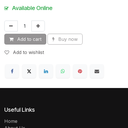
Available Online
Add to cart
Buy now
Add to wishlist
Useful Links
Home