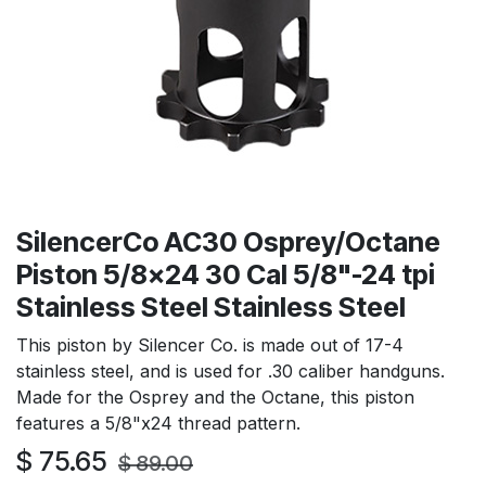
SilencerCo AC30 Osprey/Octane
Piston 5/8x24 30 Cal 5/8"-24 tpi
Stainless Steel Stainless Steel
This piston by Silencer Co. is made out of 17-4
stainless steel, and is used for .30 caliber handguns.
Made for the Osprey and the Octane, this piston
features a 5/8"x24 thread pattern.
$
75.65
$
89.00