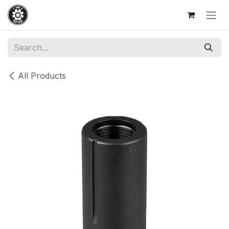
Skip to Content
All Products