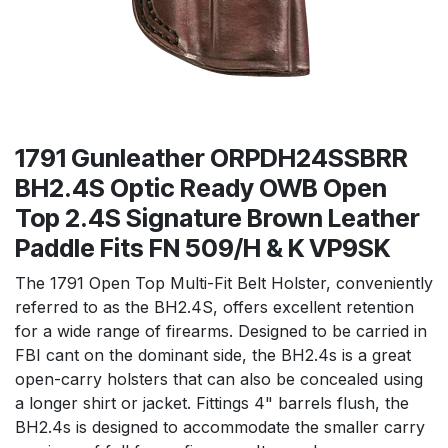
1791 Gunleather ORPDH24SSBRR
BH2.4S Optic Ready OWB Open
Top 2.4S Signature Brown Leather
Paddle Fits FN 509/H & K VP9SK
The 1791 Open Top Multi-Fit Belt Holster, conveniently
referred to as the BH2.4S, offers excellent retention
for a wide range of firearms. Designed to be carried in
FBI cant on the dominant side, the BH2.4s is a great
open-carry holsters that can also be concealed using
a longer shirt or jacket. Fittings 4" barrels flush, the
BH2.4s is designed to accommodate the smaller carry