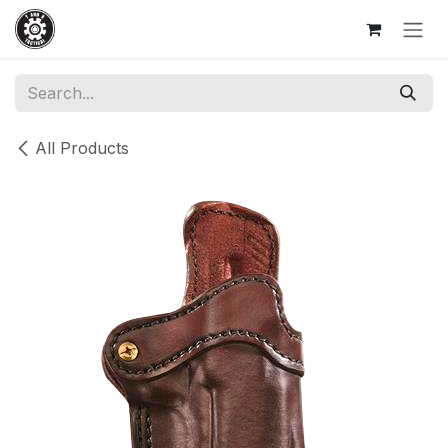
Skip to Content
All Products