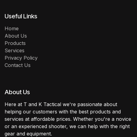
Useful Links
Home
About Us
Products
Services
Privacy Policy
Contact Us
About Us
Here at T and K Tactical we're passionate about
helping our customers with the best products and
services at affordable prices. Whether you're a novice
or an experienced shooter, we can help with the right
gear and equipment.