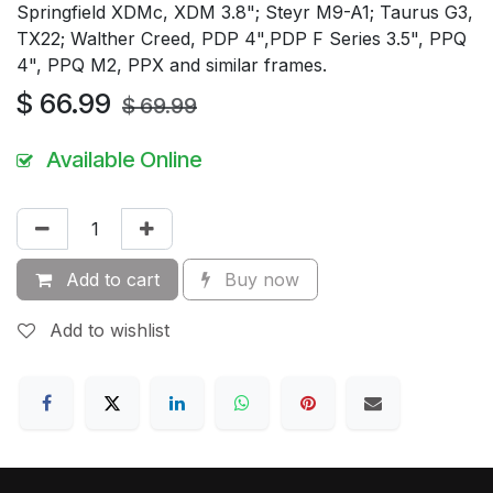
Springfield XDMc, XDM 3.8"; Steyr M9-A1; Taurus G3,
TX22; Walther Creed, PDP 4",PDP F Series 3.5", PPQ
4", PPQ M2, PPX and similar frames.
$
66.99
$
69.99
Available Online
Add to cart
Buy now
Add to wishlist