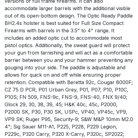
versions of full frame firearms. It can also
accommodate larger barrels with the additional visible
out of its open-bottom design. The Optic Ready Paddle
BH2.4s holster is best suited for Full Size Compact
Firearms with barrels in the 3.5" to 4" range. It
includes an added optic cut to accommodate most
pistol optics. Additionally, the sweat guard will protect
your gun from tarnishing and will act as a comfortable
barrier between you and your hammer preventing any
gouging into your side. The paddle is adjustable and
allows for quick on and off while ensuring proper
retention. Compatible with Beretta 92c, Cougar 8000F;
CZ 75 D PCR, P01 Urban Grey, P01, P07, P10, P10C,
P10S; FN 509, FNS-9c, FNS-9, FNS-40, FNX 9/40;
Glock 29, 30, 38, 39, 45; H&K 40c, 45c, P2000,
P2000 SK, P30, P30 SK, USPc, VP40, VP45c, VP9,
VP9 SK; Ruger P95, Security-9; S&W M&P 10mm M2.0
4"; Sig Sauer M11-A1, P225, P228, P229 Legion,
P229c, P320 Carry, P320 X-Carry, P320c, SP2022;