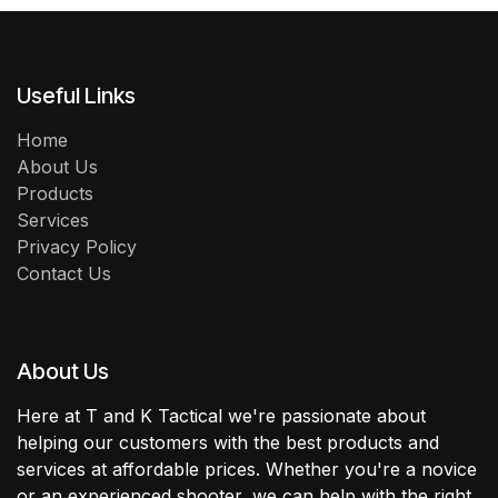
Useful Links
Home
About Us
Products
Services
Privacy Policy
Contact Us
About Us
Here at T and K Tactical we're passionate about
helping our customers with the best products and
services at affordable prices. Whether you're a novice
or an experienced shooter, we can help with the right