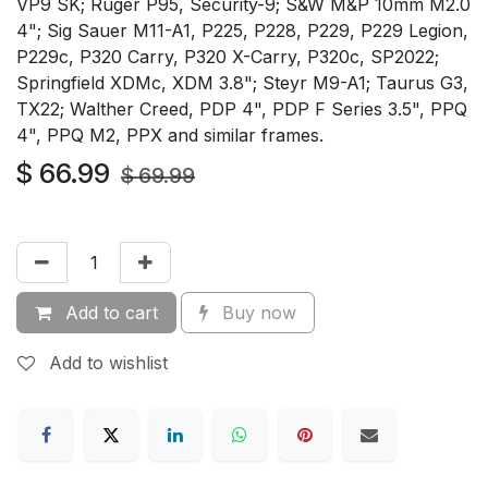
VP9 SK; Ruger P95, Security-9; S&W M&P 10mm M2.0
4"; Sig Sauer M11-A1, P225, P228, P229, P229 Legion,
P229c, P320 Carry, P320 X-Carry, P320c, SP2022;
Springfield XDMc, XDM 3.8"; Steyr M9-A1; Taurus G3,
TX22; Walther Creed, PDP 4", PDP F Series 3.5", PPQ
4", PPQ M2, PPX and similar frames.
$
66.99
$
69.99
Add to cart
Buy now
Add to wishlist