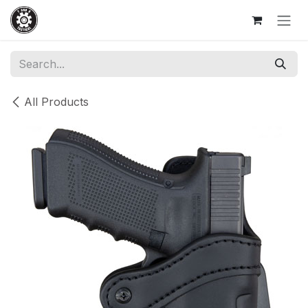
Skip to Content
All Products