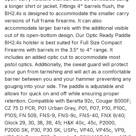
a longer shirt or jacket. Fittings 4" barrels flush, the
BH2.4s is designed to accommodate the smaller carry
versions of full frame firearms. It can also
accommodate larger barrels with the additional visible
out of its open-bottom design. Our Optic Ready Paddle
BH2.4s holster is best suited for Full Size Compact
Firearms with barrels in the 3.5" to 4" range. It
includes an added optic cut to accommodate most
pistol optics. Additionally, the sweat guard will protect
your gun from tarnishing and will act as a comfortable
barrier between you and your hammer preventing any
gouging into your side. The paddle is adjustable and
allows for quick on and off while ensuring proper
retention. Compatible with Beretta 92c, Cougar 8000F;
CZ 75 D PCR, P01 Urban Grey, P01, P07, P10, P10C,
P10S; FN 509, FNS-9, FNS-9c, FNS-40, FNX 9/40;
Glock 29, 30, 38, 39, 45; H&K 40c, 45c, P2000,
P2000 SK, P30, P30 SK, USPc, VP40, VP45c, VP9,