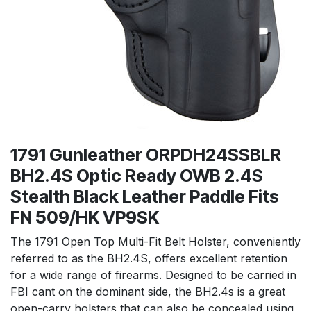
1791 Gunleather ORPDH24SSBLR
BH2.4S Optic Ready OWB 2.4S
Stealth Black Leather Paddle Fits
FN 509/HK VP9SK
The 1791 Open Top Multi-Fit Belt Holster, conveniently
referred to as the BH2.4S, offers excellent retention
for a wide range of firearms. Designed to be carried in
FBI cant on the dominant side, the BH2.4s is a great
open-carry holsters that can also be concealed using