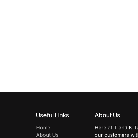
Useful Links
About Us
Home
Here at T and K Ta
About Us
our customers with