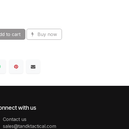
d to cart
Buy now
onnect with us
Contact us
sales@tandktactical.com