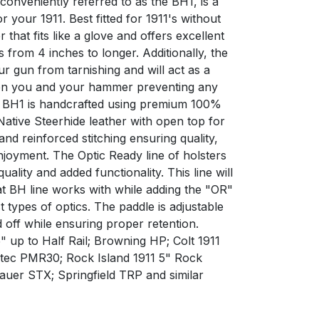
 conveniently referred to as the BH1, is a
 your 1911. Best fitted for 1911's without
ter that fits like a glove and offers excellent
s from 4 inches to longer. Additionally, the
ur gun from tarnishing and will act as a
en you and your hammer preventing any
e BH1 is handcrafted using premium 100%
ative Steerhide leather with open top for
 and reinforced stitching ensuring quality,
enjoyment. The Optic Ready line of holsters
uality and added functionality. This line will
at BH line works with while adding the "OR"
 types of optics. The paddle is adjustable
 off while ensuring proper retention.
" up to Half Rail; Browning HP; Colt 1911
eltec PMR30; Rock Island 1911 5" Rock
auer STX; Springfield TRP and similar