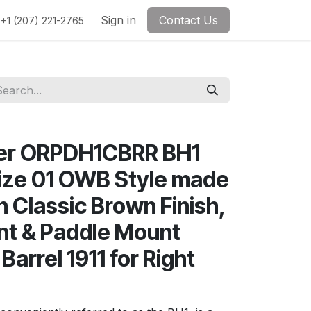
Sign in
Contact Us
+1 (207) 221-2765
her ORPDH1CBRR BH1
ize 01 OWB Style made
h Classic Brown Finish,
nt & Paddle Mount
Barrel 1911 for Right