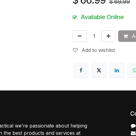
$
66.99
$
69.99
Available Online
Ad
Add to wishlist
C
ctical we're passionate about helping
 the best products and services at