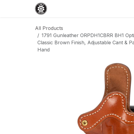
Skip to Content
Home
Shop
Services
Events
All Products
1791 Gunleather ORPDH1CBRR BH1 Optic
Classic Brown Finish, Adjustable Cant & Pa
Hand