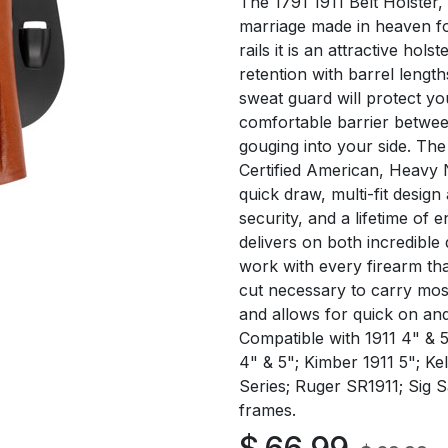
The 1791 1911 Belt Holster,
marriage made in heaven for
rails it is an attractive hols
retention with barrel length
sweat guard will protect yo
comfortable barrier betwe
gouging into your side. Th
Certified American, Heavy N
quick draw, multi-fit design
security, and a lifetime of 
delivers on both incredible q
work with every firearm th
cut necessary to carry most
and allows for quick on and
Compatible with 1911 4" & 5
4" & 5"; Kimber 1911 5"; K
Series; Ruger SR1911; Sig S
frames.