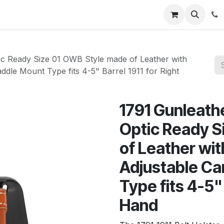
News
About Us
Contact us
Jobs
Help
 Ready Size 01 OWB Style made of Leather with
ddle Mount Type fits 4-5" Barrel 1911 for Right
1791 Gunleat
Optic Ready S
of Leather wit
Adjustable Ca
Type fits 4-5" 
Hand