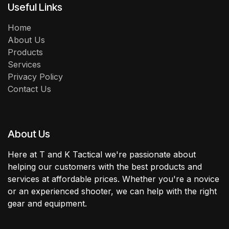
Useful Links
Home
About Us
Products
Services
Privacy Policy
Contact Us
About Us
Here at T and K Tactical we're passionate about
helping our customers with the best products and
services at affordable prices. Whether you're a novice
or an experienced shooter, we can help with the right
gear and equipment.