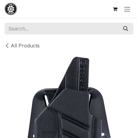
Skip to Content
All Products