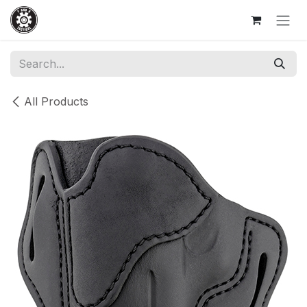
Skip to Content
All Products