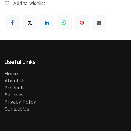
Add to wishlist
Useful Links
Home
About Us
Products
Services
Privacy Policy
Contact Us