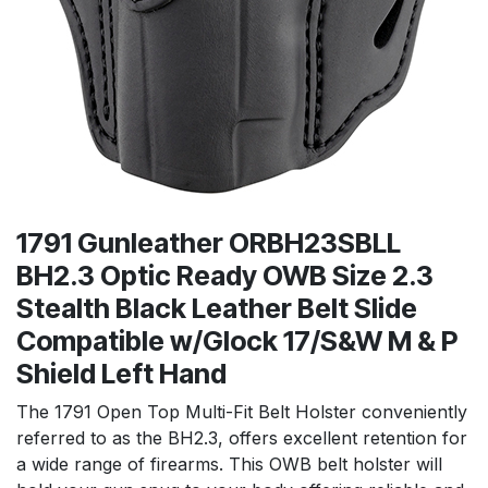
1791 Gunleather ORBH23SBLL
BH2.3 Optic Ready OWB Size 2.3
Stealth Black Leather Belt Slide
Compatible w/Glock 17/S&W M & P
Shield Left Hand
The 1791 Open Top Multi-Fit Belt Holster conveniently
referred to as the BH2.3, offers excellent retention for
a wide range of firearms. This OWB belt holster will