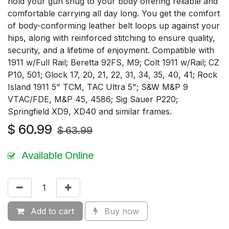
hold your gun snug to your body offering reliable and
comfortable carrying all day long. You get the comfort
of body-conforming leather belt loops up against your
hips, along with reinforced stitching to ensure quality,
security, and a lifetime of enjoyment. Compatible with
1911 w/Full Rail; Beretta 92FS, M9; Colt 1911 w/Rail; CZ
P10, 501; Glock 17, 20, 21, 22, 31, 34, 35, 40, 41; Rock
Island 1911 5" TCM, TAC Ultra 5"; S&W M&P 9
VTAC/FDE, M&P 45, 4586; Sig Sauer P220;
Springfield XD9, XD40 and similar frames.
$
60.99
$
63.99
Available Online
Add to cart
Buy now