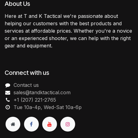
About Us
Here at T and K Tactical we're passionate about
helping our customers with the best products and
services at affordable prices. Whether you're a novice
or an experienced shooter, we can help with the right
gear and equipment.
Connect with us
Contact us
sales@tandktactical.com
+1 (207) 221-2765
Tue 10a-4p, Wed-Sat 10a-6p