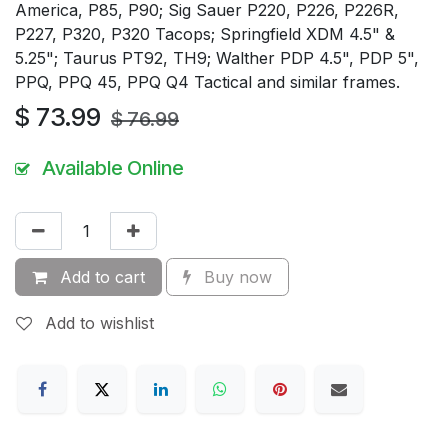
America, P85, P90; Sig Sauer P220, P226, P226R,
P227, P320, P320 Tacops; Springfield XDM 4.5" &
5.25"; Taurus PT92, TH9; Walther PDP 4.5", PDP 5",
PPQ, PPQ 45, PPQ Q4 Tactical and similar frames.
$
73.99
$
76.99
Available Online
Add to cart
Buy now
Add to wishlist