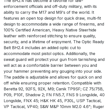
The BH2.4 has become a favorite for law-
enforcement officials and off-duty military, with its
ability to carry the M17 and M9's of the world. It
features an open top design for quick draw, multi-fit
design to accommodate a wide range of firearms, and
100% Certified American, Heavy Native Steerhide
leather with reinforced stitching to ensure quality,
security, and a lifetime of enjoyment. The Optic Ready
Belt BH2.4 includes an added optic cut to
accommodate most pistol optics. Additionally, the
sweat guard will protect your gun from tarnishing and
will act as a comfortable barrier between you and
your hammer preventing any gouging into your side.
The paddle is adjustable and allows for quick on and
off while ensuring proper retention. Compatible with
Beretta 92, 92FS, 92X, M9; Canik TP9SF; CZ 75/75B,
P09, P10F, Shadow 2; FN FN5.7, FNS 9 Longslide, 40
Longslide, FNX 45; H&K HK 45, P30L, USP Tactical,
VP Tactical, VP40; S&W M&P 10mm M2.0 4.6"; Ruger