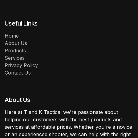
Useful Links
Home
About Us
Products
Services
Privacy Policy
Contact Us
About Us
Here at T and K Tactical we're passionate about
helping our customers with the best products and
services at affordable prices. Whether you're a novice
or an experienced shooter, we can help with the right