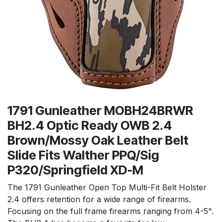
1791 Gunleather MOBH24BRWR
BH2.4 Optic Ready OWB 2.4
Brown/Mossy Oak Leather Belt
Slide Fits Walther PPQ/Sig
P320/Springfield XD-M
The 1791 Gunleather Open Top Multi-Fit Belt Holster
2.4 offers retention for a wide range of firearms.
Focusing on the full frame firearms ranging from 4-5".