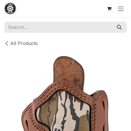
Skip to Content
All Products