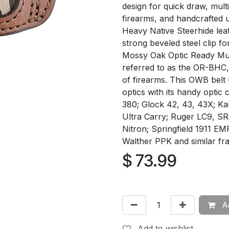
design for quick draw, mult
firearms, and handcrafted 
Heavy Native Steerhide leat
strong beveled steel clip f
Mossy Oak Optic Ready Mult
referred to as the OR-BHC, 
of firearms. This OWB belt 
optics with its handy optic
380; Glock 42, 43, 43X; K
Ultra Carry; Ruger LC9, SR
Nitron; Springfield 1911 EM
Walther PPK and similar fr
$
73.99
Ad
Add to wishlist