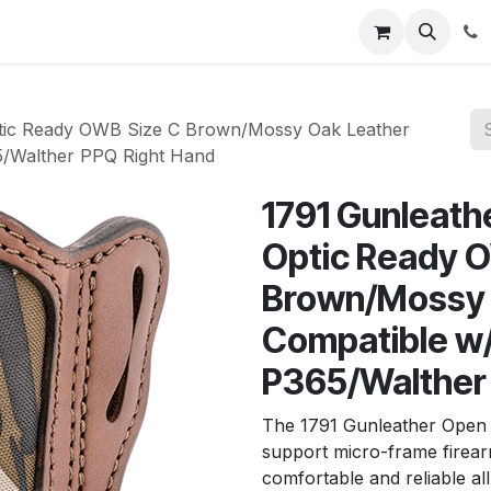
News
About Us
Contact us
Jobs
Help
c Ready OWB Size C Brown/Mossy Oak Leather
65/Walther PPQ Right Hand
1791 Gunlea
Optic Ready 
Brown/Mossy O
Compatible w/
P365/Walther
The 1791 Gunleather Open 
support micro-frame firear
comfortable and reliable al