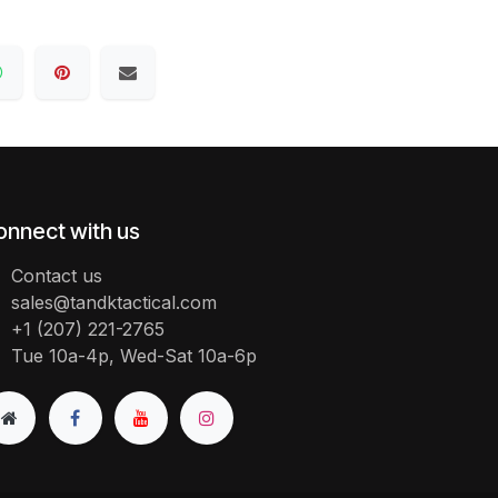
onnect with us
Contact us
sales@tandktactical.com
+1 (207) 221-2765
Tue 10a-4p, Wed-Sat 10a-6p