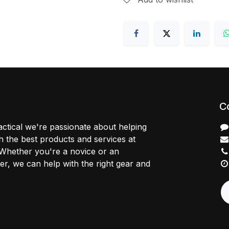
C
ctical we're passionate about helping
 the best products and services at
 Whether you're a novice or an
r, we can help with the right gear and