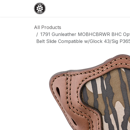
Skip to Content
Home
Shop
Services
Events
All Products
1791 Gunleather MOBHCBRWR BHC Opti
Belt Slide Compatible w/Glock 43/Sig P3