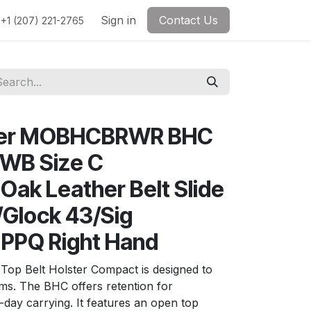
Sign in
Contact Us
+1 (207) 221-2765
ther MOBHCBRWR BHC
OWB Size C
ak Leather Belt Slide
Glock 43/Sig
 PPQ Right Hand
Top Belt Holster Compact is designed to
ms. The BHC offers retention for
l-day carrying. It features an open top