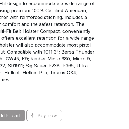
i-fit design to accommodate a wide range of
using premium 100% Certified American,
her with reinforced stitching. Includes a
or comfort and the safest retention. The
i-Fit Belt Holster Compact, conveniently
offers excellent retention for a wide range
holster will also accommodate most pistol
 cut. Compatible with 1911 3"; Bersa Thunder
ahr CW45, K9; Kimber Micro 380, Micro 9,
22, SR1911; Sig Sauer P238, P365, Ultra
P, Hellcat, Hellcat Pro; Taurus GX4;
ames.
d to cart
Buy now