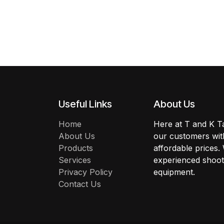
Useful Links
About Us
Home
Here at T and K Ta
About Us
our customers with
Products
affordable prices.
Services
experienced shoote
Privacy Policy
equipment.
Contact Us