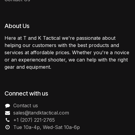
About Us
Here at T and K Tactical we're passionate about
helping our customers with the best products and
services at affordable prices. Whether you're a novice
or an experienced shooter, we can help with the right
gear and equipment.
Connect with us
Contact us
sales@tandktactical.com
+1 (207) 221-2765
Tue 10a-4p, Wed-Sat 10a-6p