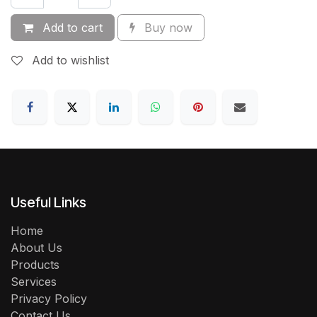
Add to cart
Buy now
Add to wishlist
Useful Links
Home
About Us
Products
Services
Privacy Policy
Contact Us