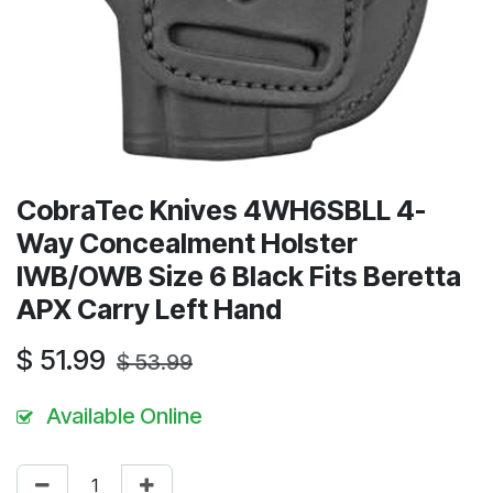
CobraTec Knives 4WH6SBLL 4-
Way Concealment Holster
IWB/OWB Size 6 Black Fits Beretta
APX Carry Left Hand
$
51.99
$
53.99
Available Online