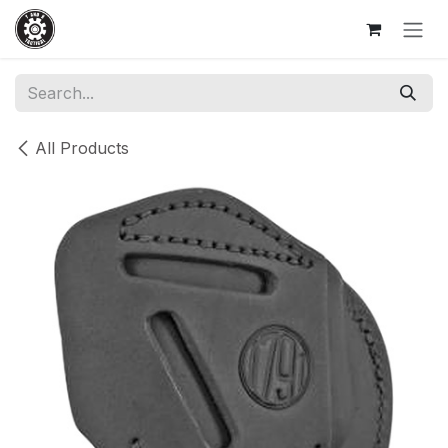
Skip to Content
All Products