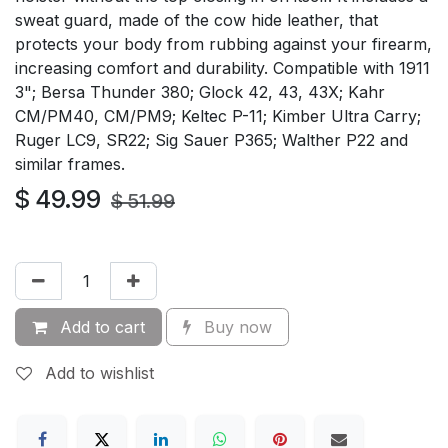
sweat guard, made of the cow hide leather, that
protects your body from rubbing against your firearm,
increasing comfort and durability. Compatible with 1911
3"; Bersa Thunder 380; Glock 42, 43, 43X; Kahr
CM/PM40, CM/PM9; Keltec P-11; Kimber Ultra Carry;
Ruger LC9, SR22; Sig Sauer P365; Walther P22 and
similar frames.
$
49.99
$
51.99
Add to cart
Buy now
Add to wishlist