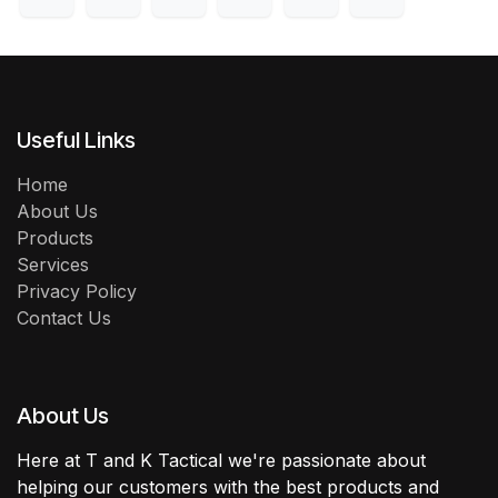
Useful Links
Home
About Us
Products
Services
Privacy Policy
Contact Us
About Us
Here at T and K Tactical we're passionate about
helping our customers with the best products and