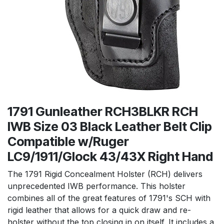
1791 Gunleather RCH3BLKR RCH
IWB Size 03 Black Leather Belt Clip
Compatible w/Ruger
LC9/1911/Glock 43/43X Right Hand
The 1791 Rigid Concealment Holster (RCH) delivers
unprecedented IWB performance. This holster
combines all of the great features of 1791's SCH with
rigid leather that allows for a quick draw and re-
holster without the top closing in on itself. It includes a