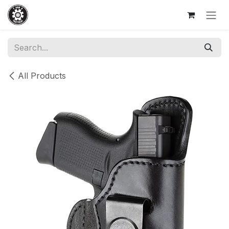
Skip to Content
All Products