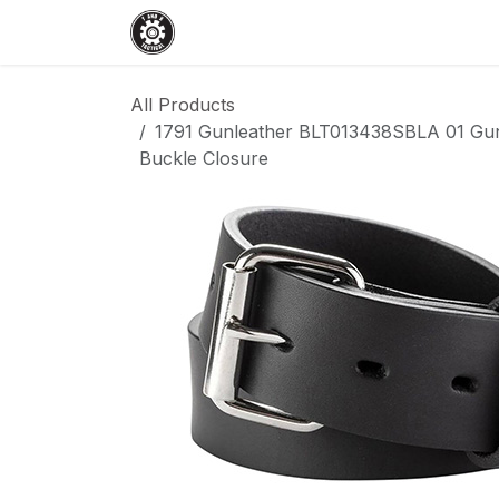
Skip to Content
Home
Shop
Services
Events
All Products
1791 Gunleather BLT013438SBLA 01 Gun 
Buckle Closure