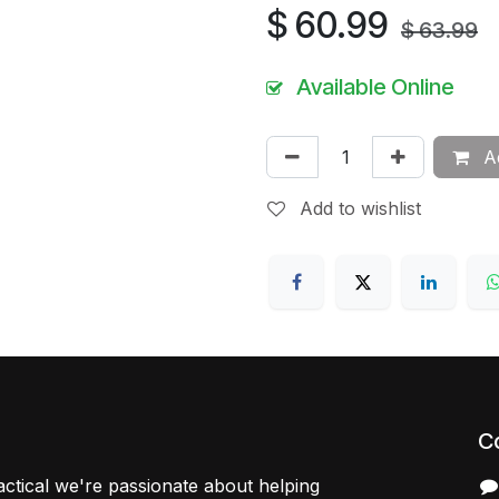
$
60.99
$
63.99
Available Online
Ad
Add to wishlist
C
ctical we're passionate about helping