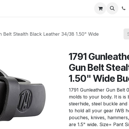
News
About Us
Contact us
Jobs
Help
Belt Stealth Black Leather 34/38 1.50" Wide
1791 Gunleat
Gun Belt Stea
1.50" Wide Bu
1791 Gunleather Gun Belt 0
molds to your body. It is is
steerhide, steel buckle an
to hold all your gear IWB h
pouches, knives, hammers, 
are 1.5" wide. Size= Pant S