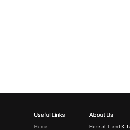
Useful Links
About Us
Home
Here at T and K Ta