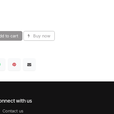
d to cart
Buy now
onnect with us
Contact us