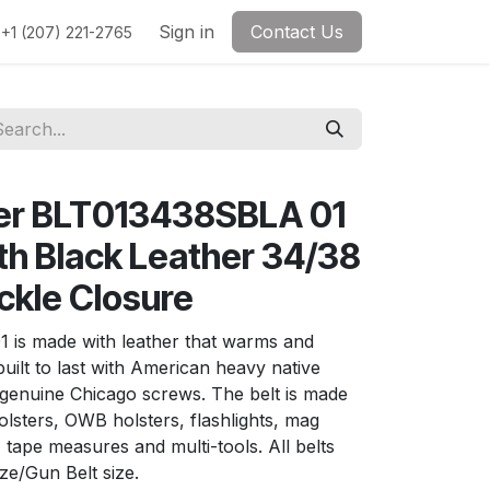
Sign in
Contact Us
+1 (207) 221-2765
her BLT013438SBLA 01
lth Black Leather 34/38
ckle Closure
1 is made with leather that warms and
 built to last with American heavy native
d genuine Chicago screws. The belt is made
olsters, OWB holsters, flashlights, mag
tape measures and multi-tools. All belts
ize/Gun Belt size.