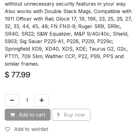
without unnecessary security features in your way.
Also works with Double Stack Mags. Compatible with
1911 Officer with Rail; Glock 17, 19, 19X, 23, 25, 26, 27,
32, 33, 44, 45, 48; FN FNS-9; Ruger SR9, SR9c,
SR40, SR22; S&W Equalizer, M&P 9/40/40c, Shield,
5903; Sig Sauer P225-A1, P228, P229, P229c;
Springfield XD9, XD40, XDS, XDE; Taurus G2, G2c,
PT111, 709 Slim; Walther CCP, P22, P99, PPS and
similar frames.
$
77.99
Add to cart
Buy now
Add to wishlist