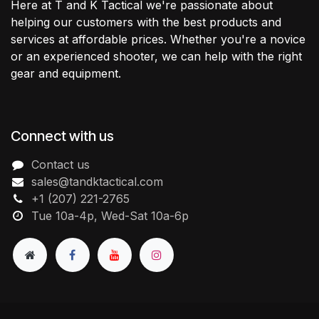
Here at T and K Tactical we're passionate about
helping our customers with the best products and
services at affordable prices. Whether you're a novice
or an experienced shooter, we can help with the right
gear and equipment.
Connect with us
Contact us
sales@tandktactical.com
+1 (207) 221-2765
Tue 10a-4p, Wed-Sat 10a-6p