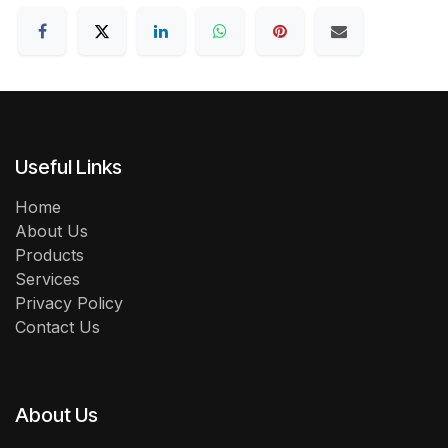
Useful Links
Home
About Us
Products
Services
Privacy Policy
Contact Us
About Us