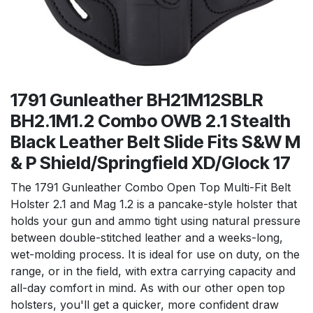
1791 Gunleather BH21M12SBLR
BH2.1M1.2 Combo OWB 2.1 Stealth
Black Leather Belt Slide Fits S&W M
& P Shield/Springfield XD/Glock 17
The 1791 Gunleather Combo Open Top Multi-Fit Belt
Holster 2.1 and Mag 1.2 is a pancake-style holster that
holds your gun and ammo tight using natural pressure
between double-stitched leather and a weeks-long,
wet-molding process. It is ideal for use on duty, on the
range, or in the field, with extra carrying capacity and
all-day comfort in mind. As with our other open top
holsters, you'll get a quicker, more confident draw