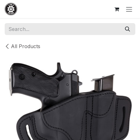
Skip to Content
All Products