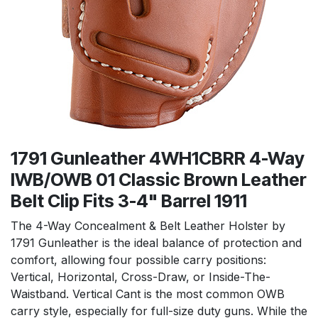
1791 Gunleather 4WH1CBRR 4-Way
IWB/OWB 01 Classic Brown Leather
Belt Clip Fits 3-4" Barrel 1911
The 4-Way Concealment & Belt Leather Holster by
1791 Gunleather is the ideal balance of protection and
comfort, allowing four possible carry positions:
Vertical, Horizontal, Cross-Draw, or Inside-The-
Waistband. Vertical Cant is the most common OWB
carry style, especially for full-size duty guns. While the