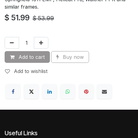
similar frames.
$
51.99
$
53.99
Add to cart
Buy now
Add to wishlist
Useful Links