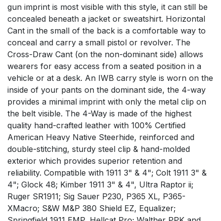
gun imprint is most visible with this style, it can still be
concealed beneath a jacket or sweatshirt. Horizontal
Cant in the small of the back is a comfortable way to
conceal and carry a small pistol or revolver. The
Cross-Draw Cant (on the non-dominant side) allows
wearers for easy access from a seated position in a
vehicle or at a desk. An IWB carry style is worn on the
inside of your pants on the dominant side, the 4-way
provides a minimal imprint with only the metal clip on
the belt visible. The 4-Way is made of the highest
quality hand-crafted leather with 100% Certified
American Heavy Native Steerhide, reinforced and
double-stitching, sturdy steel clip & hand-molded
exterior which provides superior retention and
reliability. Compatible with 1911 3" & 4"; Colt 1911 3" &
4"; Glock 48; Kimber 1911 3" & 4", Ultra Raptor ii;
Ruger SR1911; Sig Sauer P230, P365 XL, P365-
XMacro; S&W M&P 380 Shield EZ, Equalizer;
Springfield 1911 EMP, Hellcat Pro; Walther PPK and