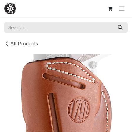
Skip to Content
All Products