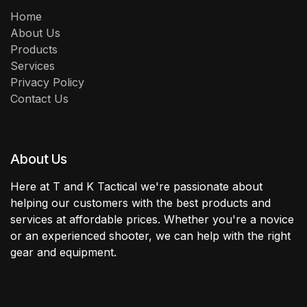
Home
About Us
Products
Services
Privacy Policy
Contact Us
About Us
Here at T and K Tactical we're passionate about
helping our customers with the best products and
services at affordable prices. Whether you're a novice
or an experienced shooter, we can help with the right
gear and equipment.