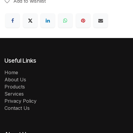
Add to wishlist
Useful Links
Home
About Us
Products
Services
Privacy Policy
Contact Us