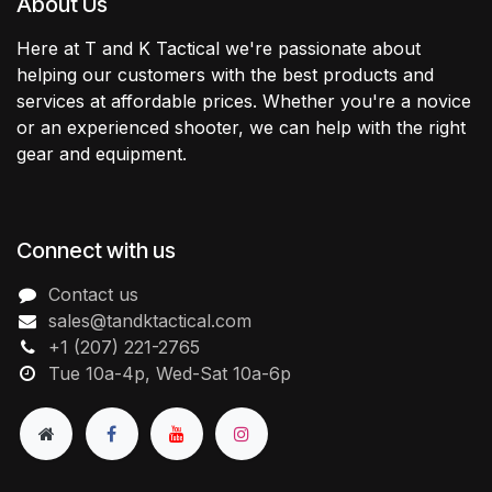
About Us
Here at T and K Tactical we're passionate about
helping our customers with the best products and
services at affordable prices. Whether you're a novice
or an experienced shooter, we can help with the right
gear and equipment.
Connect with us
Contact us
sales@tandktactical.com
+1 (207) 221-2765
Tue 10a-4p, Wed-Sat 10a-6p