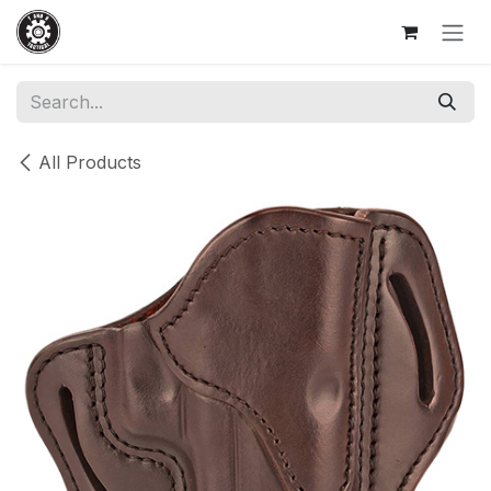
Skip to Content
All Products