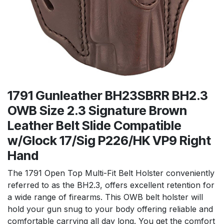
1791 Gunleather BH23SBRR BH2.3
OWB Size 2.3 Signature Brown
Leather Belt Slide Compatible
w/Glock 17/Sig P226/HK VP9 Right
Hand
The 1791 Open Top Multi-Fit Belt Holster conveniently
referred to as the BH2.3, offers excellent retention for
a wide range of firearms. This OWB belt holster will
hold your gun snug to your body offering reliable and
comfortable carrying all day long. You get the comfort