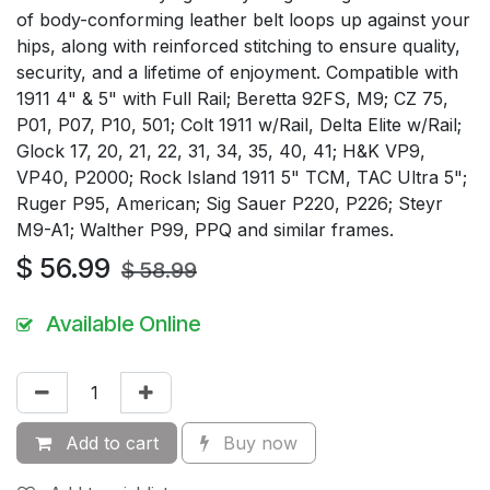
of body-conforming leather belt loops up against your
hips, along with reinforced stitching to ensure quality,
security, and a lifetime of enjoyment. Compatible with
1911 4" & 5" with Full Rail; Beretta 92FS, M9; CZ 75,
P01, P07, P10, 501; Colt 1911 w/Rail, Delta Elite w/Rail;
Glock 17, 20, 21, 22, 31, 34, 35, 40, 41; H&K VP9,
VP40, P2000; Rock Island 1911 5" TCM, TAC Ultra 5";
Ruger P95, American; Sig Sauer P220, P226; Steyr
M9-A1; Walther P99, PPQ and similar frames.
$
56.99
$
58.99
Available Online
Add to cart
Buy now