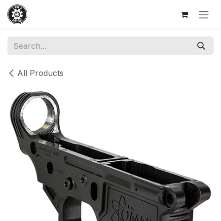
Skip to Content
All Products