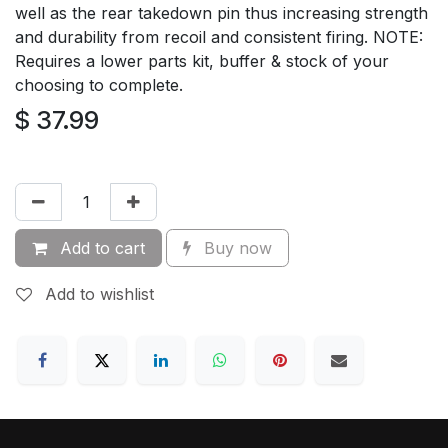
well as the rear takedown pin thus increasing strength
and durability from recoil and consistent firing. NOTE:
Requires a lower parts kit, buffer & stock of your
choosing to complete.
$
37.99
Add to cart
Buy now
Add to wishlist