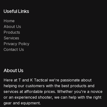
Useful Links
Home
About Us
Products
Services
Privacy Policy
Contact Us
About Us
Here at T and K Tactical we're passionate about
helping our customers with the best products and
services at affordable prices. Whether you're a novice
or an experienced shooter, we can help with the right
gear and equipment.