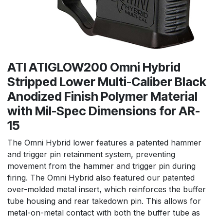
ATI ATIGLOW200 Omni Hybrid
Stripped Lower Multi-Caliber Black
Anodized Finish Polymer Material
with Mil-Spec Dimensions for AR-
15
The Omni Hybrid lower features a patented hammer
and trigger pin retainment system, preventing
movement from the hammer and trigger pin during
firing. The Omni Hybrid also featured our patented
over-molded metal insert, which reinforces the buffer
tube housing and rear takedown pin. This allows for
metal-on-metal contact with both the buffer tube as