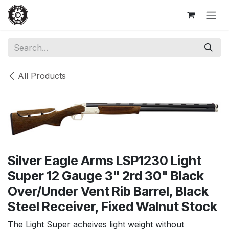
Skip to Content
All Products
Silver Eagle Arms LSP1230 Light
Super 12 Gauge 3" 2rd 30" Black
Over/Under Vent Rib Barrel, Black
Steel Receiver, Fixed Walnut Stock
The Light Super acheives light weight without