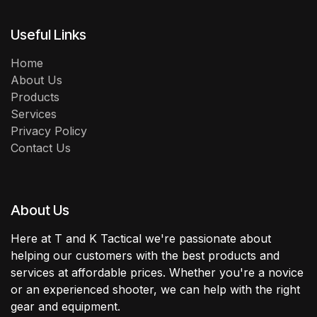
Useful Links
Home
About Us
Products
Services
Privacy Policy
Contact Us
About Us
Here at T and K Tactical we're passionate about
helping our customers with the best products and
services at affordable prices. Whether you're a novice
or an experienced shooter, we can help with the right
gear and equipment.