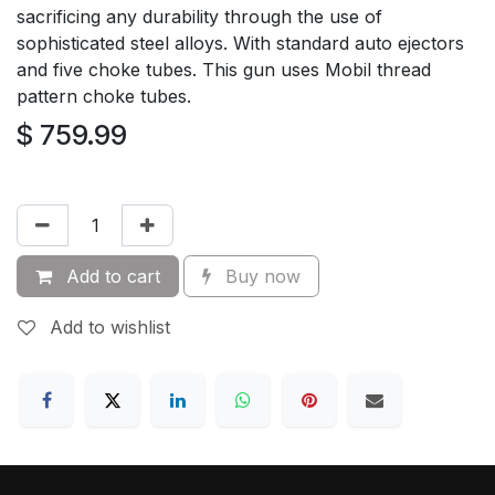
sacrificing any durability through the use of
sophisticated steel alloys. With standard auto ejectors
and five choke tubes. This gun uses Mobil thread
pattern choke tubes.
$
759.99
Add to cart
Buy now
Add to wishlist