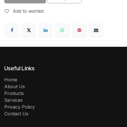
Add to wishlist
Useful Links
Home
About Us
Products
Services
Privacy Policy
Contact Us