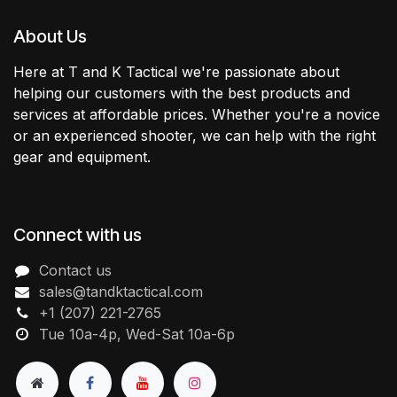
About Us
Here at T and K Tactical we're passionate about
helping our customers with the best products and
services at affordable prices. Whether you're a novice
or an experienced shooter, we can help with the right
gear and equipment.
Connect with us
Contact us
sales@tandktactical.com
+1 (207) 221-2765
Tue 10a-4p, Wed-Sat 10a-6p