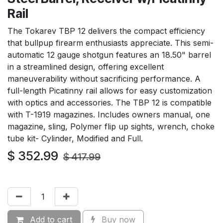
Rail
The Tokarev TBP 12 delivers the compact efficiency
that bullpup firearm enthusiasts appreciate. This semi-
automatic 12 gauge shotgun features an 18.50" barrel
in a streamlined design, offering excellent
maneuverability without sacrificing performance. A
full-length Picatinny rail allows for easy customization
with optics and accessories. The TBP 12 is compatible
with T-1919 magazines. Includes owners manual, one
magazine, sling, Polymer flip up sights, wrench, choke
tube kit- Cylinder, Modified and Full.
$
352.99
$
417.99
Add to cart
Buy now