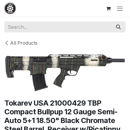
Skip to Content
All Products
Tokarev USA 21000429 TBP
Compact Bullpup 12 Gauge Semi-
Auto 5+1 18.50" Black Chromate
Steel Barrel, Receiver w/Picatinny