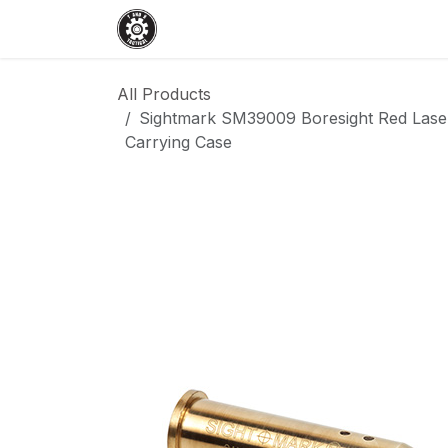
Skip to Content
Home
Shop
Services
Events
All Products
Sightmark SM39009 Boresight Red Laser
Carrying Case