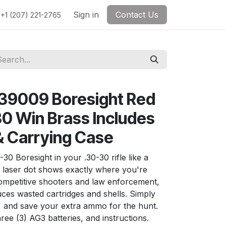
Sign in
Contact Us
+1 (207) 221-2765
39009 Boresight Red
30 Win Brass Includes
& Carrying Case
0 Boresight in your .30-30 rifle like a
d laser dot shows exactly where you're
competitive shooters and law enforcement,
duces wasted cartridges and shells. Simply
e, and save your extra ammo for the hunt.
ree (3) AG3 batteries, and instructions.