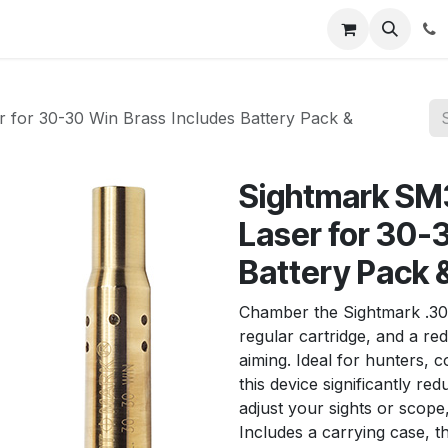
News
About Us
Contact us
Jobs
Help
 for 30-30 Win Brass Includes Battery Pack &
Sightmark SM
Laser for 30-
Battery Pack 
Chamber the Sightmark .30-3
regular cartridge, and a re
aiming. Ideal for hunters, 
this device significantly re
adjust your sights or scop
Includes a carrying case, th