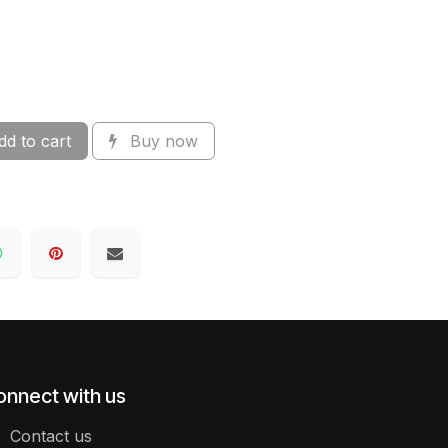
d to cart
Buy now
onnect with us
Contact us