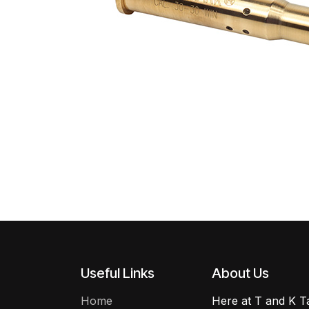
Useful Links
About Us
Home
Here at T and K Ta