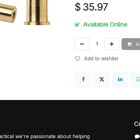
$
35.97
Available Online
Ad
Add to wishlist
C
ctical we're passionate about helping