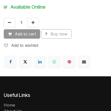
Available Online
Add to cart
Buy now
Add to wishlist
Useful Links
Home