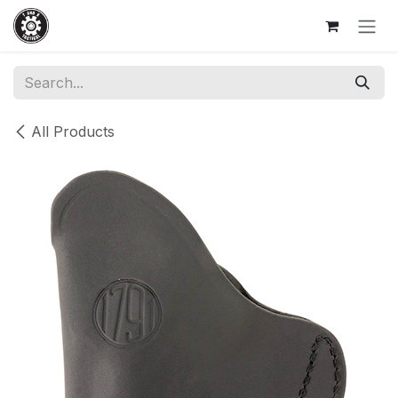
Skip to Content
All Products