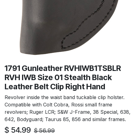
1791 Gunleather RVHIWB1TSBLR
RVH IWB Size 01 Stealth Black
Leather Belt Clip Right Hand
Revolver inside the waist band tuckable clip holster.
Compatible with Colt Cobra, Rossi small frame
revolvers; Ruger LCR; S&W J-Frame, 38 Special, 638,
642, Bodyguard; Taurus 85, 856 and similar frames.
$
54.99
$
56.99