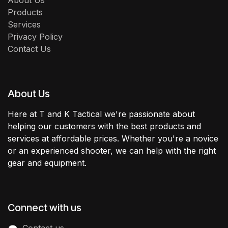
About Us
Products
Services
Privacy Policy
Contact Us
About Us
Here at T and K Tactical we're passionate about
helping our customers with the best products and
services at affordable prices. Whether you're a novice
or an experienced shooter, we can help with the right
gear and equipment.
Connect with us