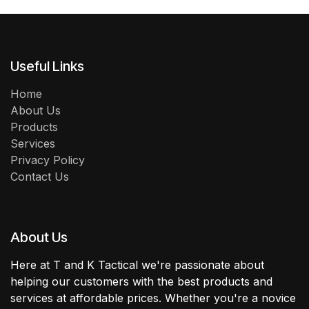
Useful Links
Home
About Us
Products
Services
Privacy Policy
Contact Us
About Us
Here at T and K Tactical we're passionate about
helping our customers with the best products and
services at affordable prices. Whether you're a novice