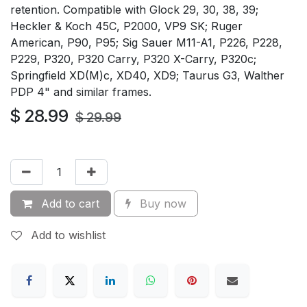
retention. Compatible with Glock 29, 30, 38, 39;
Heckler & Koch 45C, P2000, VP9 SK; Ruger
American, P90, P95; Sig Sauer M11-A1, P226, P228,
P229, P320, P320 Carry, P320 X-Carry, P320c;
Springfield XD(M)c, XD40, XD9; Taurus G3, Walther
PDP 4" and similar frames.
$
28.99
$
29.99
Add to cart
Buy now
Add to wishlist