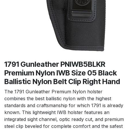
1791 Gunleather PNIWB5BLKR
Premium Nylon IWB Size 05 Black
Ballistic Nylon Belt Clip Right Hand
The 1791 Gunleather Premium Nylon holster
combines the best ballistic nylon with the highest
standards and craftsmanship for which 1791 is already
known. This lightweight IWB holster features an
integrated sight channel, optic ready cut, and premium
steel clip beveled for complete comfort and the safest