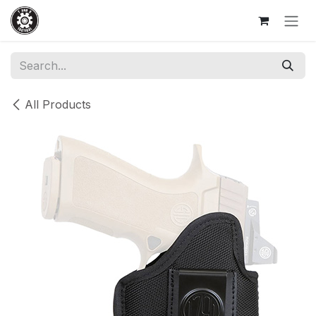
Skip to Content
All Products