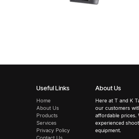
Useful Links
About Us
Home
Here at T and K Ta
About Us
our customers with
Products
affordable prices.
Services
experienced shoote
Privacy Policy
equipment.
Contact Us