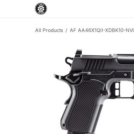
Skip to Content
Home
Shop
Services
Events
All Products
AF AA46X1QII-XDBK10-NVC