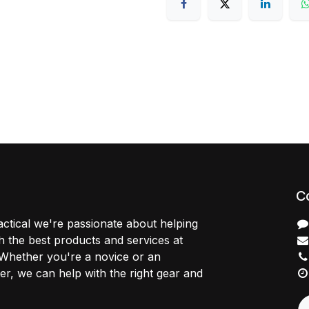
C
ctical we're passionate about helping
 the best products and services at
 Whether you're a novice or an
r, we can help with the right gear and