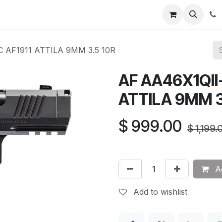
News
About Us
Contact us
Jobs
Help
 AF1911 ATTILA 9MM 3.5 10R
AF AA46X1QII
ATTILA 9MM 3
$
999.00
$
1,199.
Ad
Add to wishlist