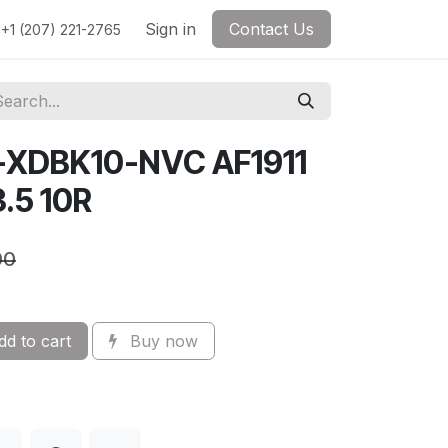
Sign in
Contact Us
+1 (207) 221-2765
-XDBK10-NVC AF1911
.5 10R
00
d to cart
Buy now