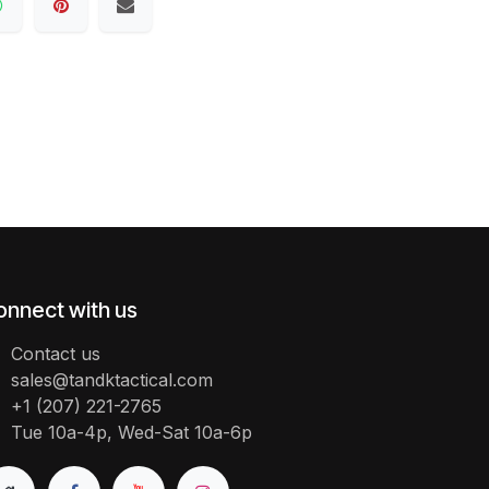
onnect with us
Contact us
sales@tandktactical.com
+1 (207) 221-2765
Tue 10a-4p, Wed-Sat 10a-6p