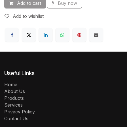
Add to cart
Buy now
Add to wishlist
Useful Links
Home
About Us
Products
Services
Privacy Policy
Contact Us