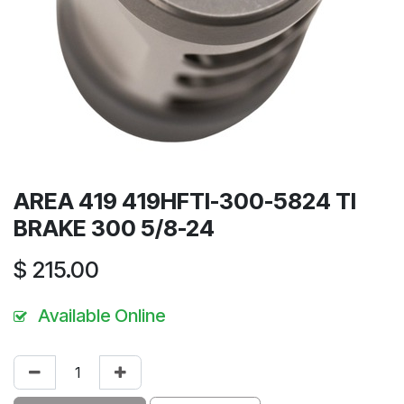
AREA 419 419HFTI-300-5824 TI
BRAKE 300 5/8-24
$
215.00
Available Online