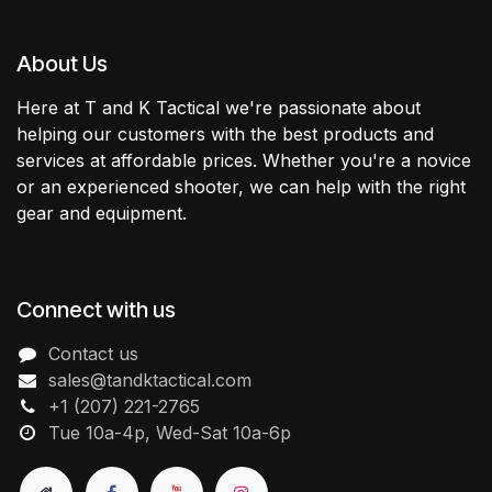
About Us
Here at T and K Tactical we're passionate about
helping our customers with the best products and
services at affordable prices. Whether you're a novice
or an experienced shooter, we can help with the right
gear and equipment.
Connect with us
Contact us
sales@tandktactical.com
+1 (207) 221-2765
Tue 10a-4p, Wed-Sat 10a-6p