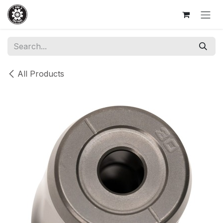
Skip to Content
All Products