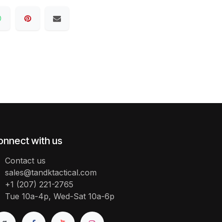
onnect with us
Contact us
sales@tandktactical.com
+1 (207) 221-2765
Tue 10a-4p, Wed-Sat 10a-6p