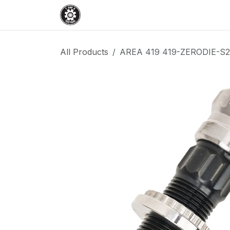
Skip to Content
Home
Shop
Services
Events
All Products
AREA 419 419-ZERODIE-S2