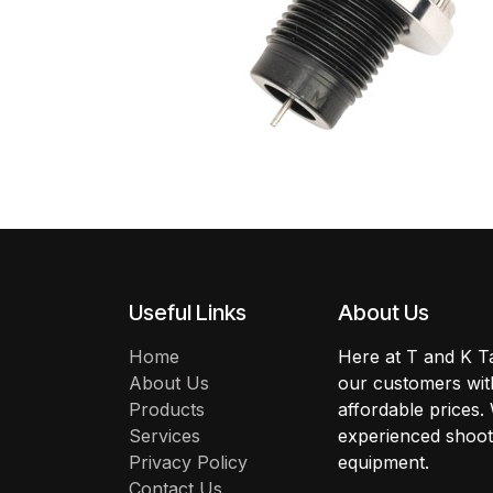
Useful Links
About Us
Home
Here at T and K Ta
About Us
our customers with
Products
affordable prices.
Services
experienced shoote
Privacy Policy
equipment.
Contact Us