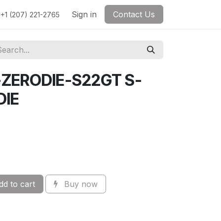
Sign in
Contact Us
+1 (207) 221-2765
-ZERODIE-S22GT S-
DIE
d to cart
Buy now