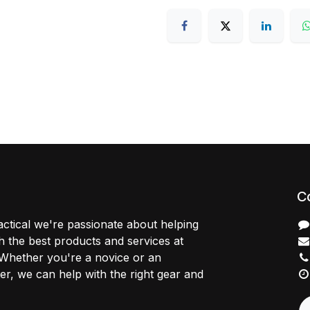
C
ctical we're passionate about helping
 the best products and services at
 Whether you're a novice or an
r, we can help with the right gear and