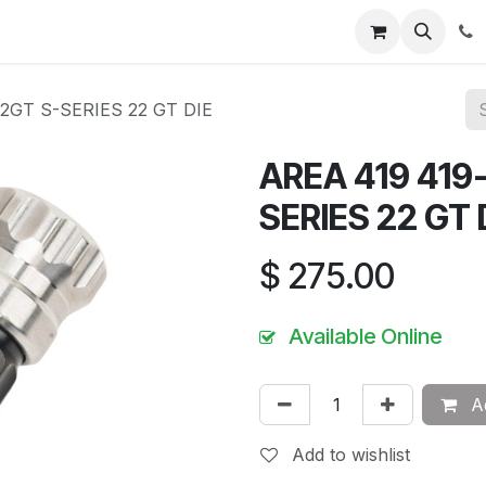
News
About Us
Contact us
Jobs
Help
2GT S-SERIES 22 GT DIE
AREA 419 419
SERIES 22 GT 
$
275.00
Available Online
Ad
Add to wishlist