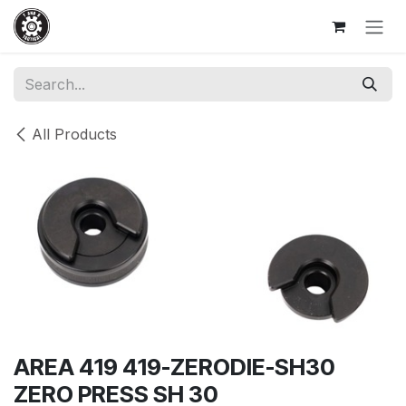
Skip to Content
All Products
AREA 419 419-ZERODIE-SH30
ZERO PRESS SH 30