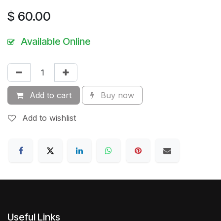
$
60.00
Available Online
Add to cart
Buy now
Add to wishlist
Useful Links