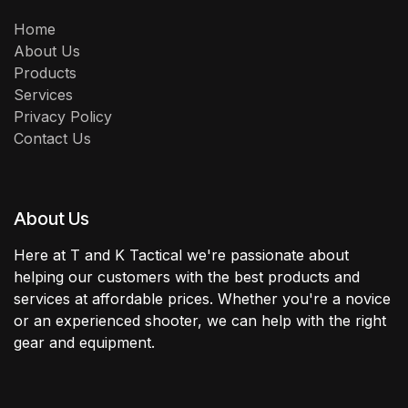
Home
About Us
Products
Services
Privacy Policy
Contact Us
About Us
Here at T and K Tactical we're passionate about
helping our customers with the best products and
services at affordable prices. Whether you're a novice
or an experienced shooter, we can help with the right
gear and equipment.