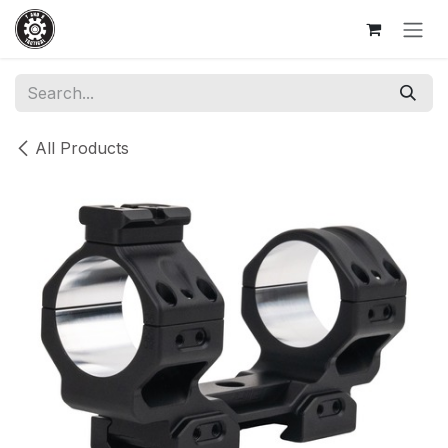
Skip to Content
All Products