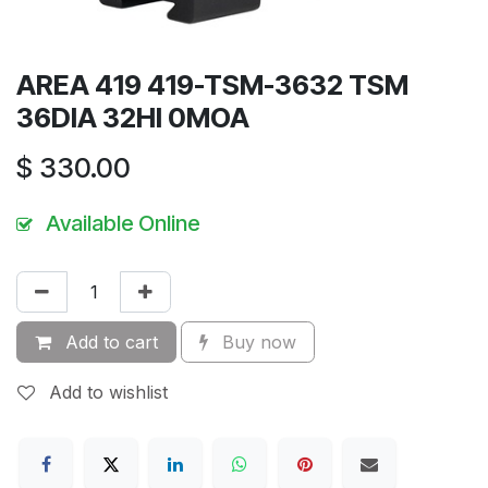
AREA 419 419-TSM-3632 TSM
36DIA 32HI 0MOA
$
330.00
Available Online
Add to cart
Buy now
Add to wishlist