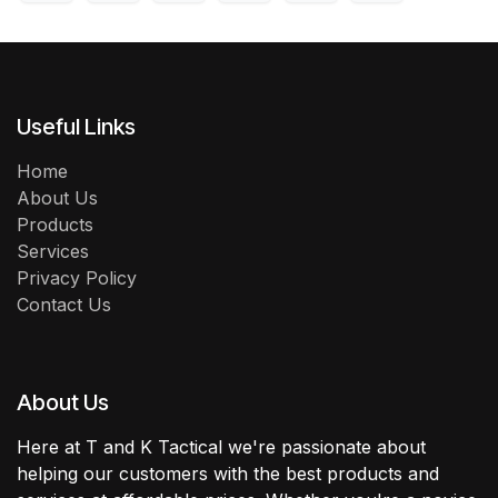
Useful Links
Home
About Us
Products
Services
Privacy Policy
Contact Us
About Us
Here at T and K Tactical we're passionate about
helping our customers with the best products and