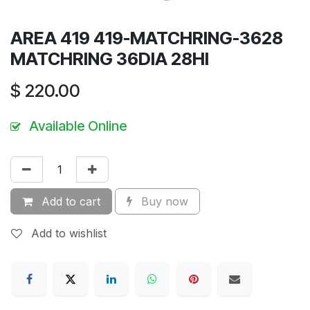
AREA 419 419-MATCHRING-3628
MATCHRING 36DIA 28HI
$
220.00
Available Online
Add to cart
Buy now
Add to wishlist