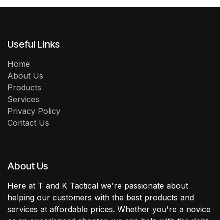
Useful Links
Home
About Us
Products
Services
Privacy Policy
Contact Us
About Us
Here at T and K Tactical we're passionate about
helping our customers with the best products and
services at affordable prices. Whether you're a novice