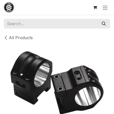
Skip to Content
All Products