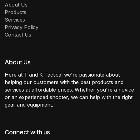
About Us
Products
Services
Privacy Policy
Contact Us
About Us
Here at T and K Tactical we're passionate about
helping our customers with the best products and
services at affordable prices. Whether you're a novice
or an experienced shooter, we can help with the right
gear and equipment.
Connect with us