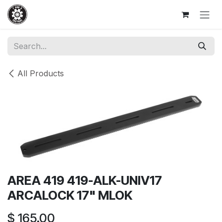
Skip to Content
All Products
AREA 419 419-ALK-UNIV17
ARCALOCK 17" MLOK
$
165.00