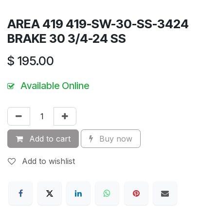
AREA 419 419-SW-30-SS-3424
BRAKE 30 3/4-24 SS
$
195.00
Available Online
Add to cart
Buy now
Add to wishlist