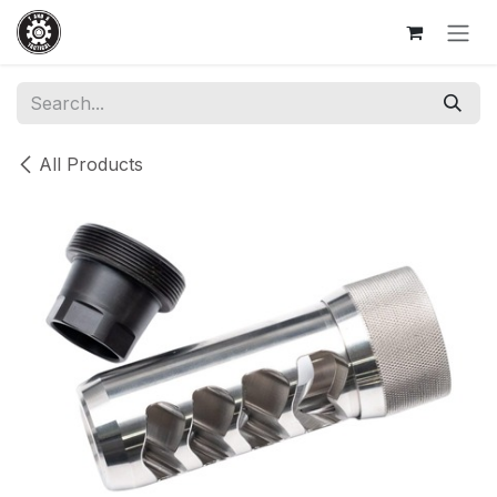
Skip to Content
All Products