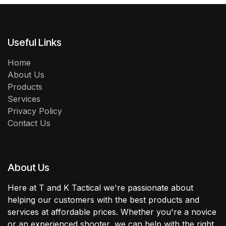
Useful Links
Home
About Us
Products
Services
Privacy Policy
Contact Us
About Us
Here at T and K Tactical we're passionate about
helping our customers with the best products and
services at affordable prices. Whether you're a novice
or an experienced shooter, we can help with the right