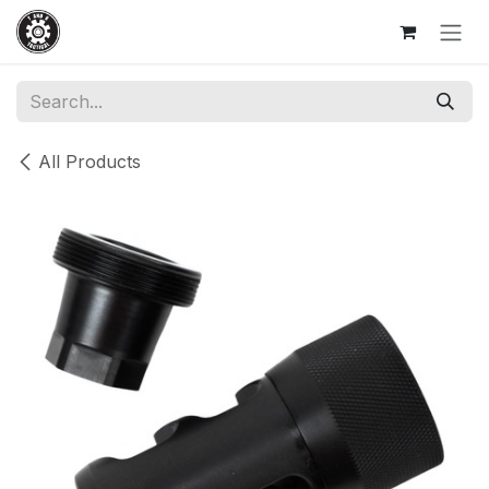
Skip to Content
All Products