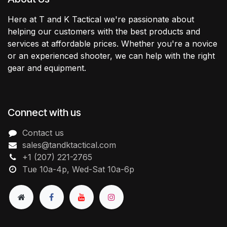
Here at T and K Tactical we're passionate about
helping our customers with the best products and
services at affordable prices. Whether you're a novice
or an experienced shooter, we can help with the right
gear and equipment.
Connect with us
Contact us
sales@tandktactical.com
+1 (207) 221-2765
Tue 10a-4p, Wed-Sat 10a-6p