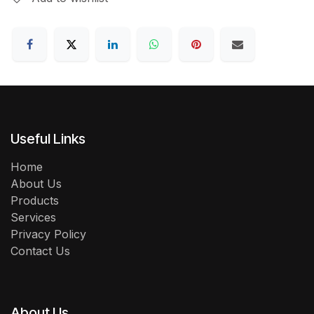
Useful Links
Home
About Us
Products
Services
Privacy Policy
Contact Us
About Us