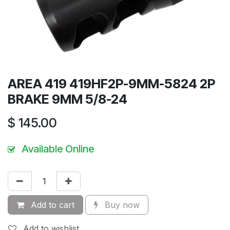
AREA 419 419HF2P-9MM-5824 2P
BRAKE 9MM 5/8-24
$
145.00
Available Online
Add to cart
Buy now
Add to wishlist