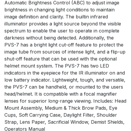
Automatic Brightness Control (ABC) to adjust image
brightness in changing light conditions to maintain
image definition and clarity. The builtin infrared
illuminator provides a light source beyond the visible
spectrum to enable the user to operate in complete
darkness without being detected. Additionally, the
PVS-7 has a bright light cut-off feature to protect the
image tube from sources of intense light, and a flip-up
shut-off feature that can be used with the optional
helmet mount system. The PVS-7 has two LED
indicators in the eyepiece for the IR illuminator on and
low battery indicator. Lightweight, tough, and versatile,
the PVS-7 can be handheld, or mounted to the users
head/helmet. It is compatible with a focal magnifier
lenses for superior long-range viewing. Includes: Head
Mount Assembly, Medium & Thick Brow Pads, Eye
Cups, Soft Carrying Case, Daylight Filter, Shoulder
Strap, Lens Paper, Sacrificial Window, Demist Shields,
Operators Manual