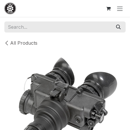
Skip to Content
All Products