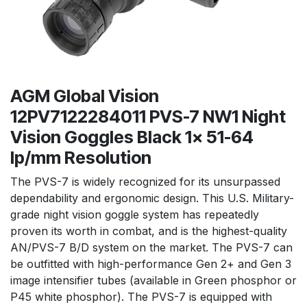
AGM Global Vision
12PV7122284011 PVS-7 NW1 Night
Vision Goggles Black 1x 51-64
lp/mm Resolution
The PVS-7 is widely recognized for its unsurpassed
dependability and ergonomic design. This U.S. Military-
grade night vision goggle system has repeatedly
proven its worth in combat, and is the highest-quality
AN/PVS-7 B/D system on the market. The PVS-7 can
be outfitted with high-performance Gen 2+ and Gen 3
image intensifier tubes (available in Green phosphor or
P45 white phosphor). The PVS-7 is equipped with