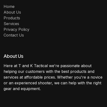
Home
About Us
Products
Services
Privacy Policy
Contact Us
About Us
Here at T and K Tactical we're passionate about
helping our customers with the best products and
services at affordable prices. Whether you're a novice
or an experienced shooter, we can help with the right
gear and equipment.