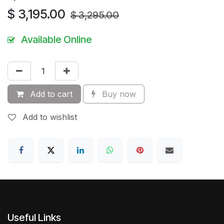
$
3,195.00
$
3,295.00
Available Online
Add to cart
Buy now
Add to wishlist
Useful Links