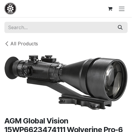
Skip to Content
All Products
AGM Global Vision
15WP6623474111 Wolverine Pro-6