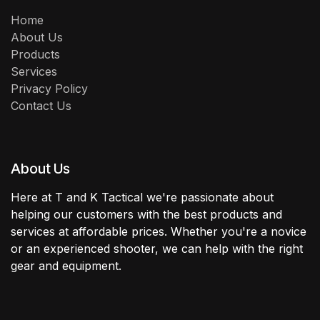
Home
About Us
Products
Services
Privacy Policy
Contact Us
About Us
Here at T and K Tactical we're passionate about
helping our customers with the best products and
services at affordable prices. Whether you're a novice
or an experienced shooter, we can help with the right
gear and equipment.