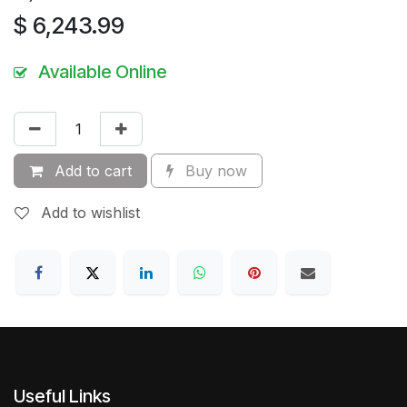
$
6,243.99
Available Online
Add to cart
Buy now
Add to wishlist
Useful Links