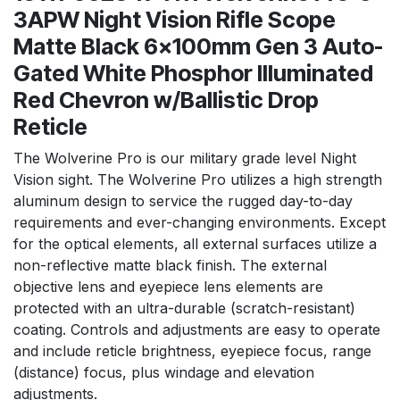
3APW Night Vision Rifle Scope
Matte Black 6x100mm Gen 3 Auto-
Gated White Phosphor Illuminated
Red Chevron w/Ballistic Drop
Reticle
The Wolverine Pro is our military grade level Night
Vision sight. The Wolverine Pro utilizes a high strength
aluminum design to service the rugged day-to-day
requirements and ever-changing environments. Except
for the optical elements, all external surfaces utilize a
non-reflective matte black finish. The external
objective lens and eyepiece lens elements are
protected with an ultra-durable (scratch-resistant)
coating. Controls and adjustments are easy to operate
and include reticle brightness, eyepiece focus, range
(distance) focus, plus windage and elevation
adjustments.